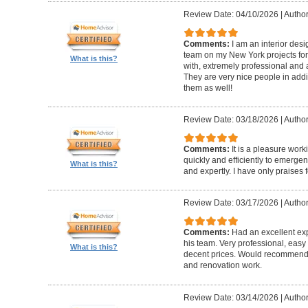
Review Date: 04/10/2026
|
Author
Comments:
I am an interior de
team on my New York projects for
What is this?
with, extremely professional and a
They are very nice people in addit
them as well!
Review Date: 03/18/2026
|
Author
Comments:
It is a pleasure wor
quickly and efficiently to emerge
What is this?
and expertly. I have only praises 
Review Date: 03/17/2026
|
Author
Comments:
Had an excellent ex
his team. Very professional, easy 
What is this?
decent prices. Would recommend t
and renovation work.
Review Date: 03/14/2026
|
Author