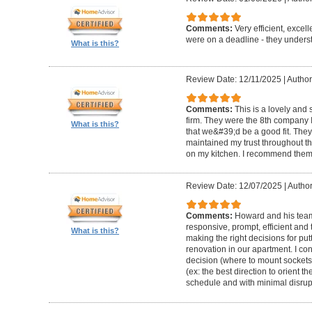
Comments:
Very efficient, excel
were on a deadline - they unders
What is this?
Review Date: 12/11/2025
|
Author
Comments:
This is a lovely and
firm. They were the 8th company 
What is this?
that we&#39;d be a good fit. The
maintained my trust throughout th
on my kitchen. I recommend them 
Review Date: 12/07/2025
|
Author
Comments:
Howard and his team 
responsive, prompt, efficient an
What is this?
making the right decisions for put
renovation in our apartment. I co
decision (where to mount sockets 
(ex: the best direction to orient th
schedule and with minimal disrup