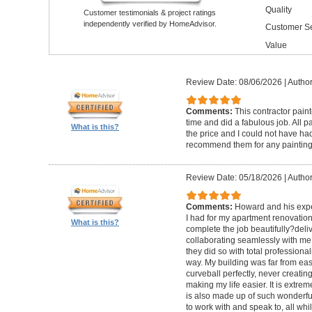
Quality
Customer testimonials & project ratings
independently verified by HomeAdvisor.
Customer Se
Value
Review Date: 08/06/2026
|
Author
Comments:
This contractor pain
time and did a fabulous job. All p
What is this?
the price and I could not have had
recommend them for any painting
Review Date: 05/18/2026
|
Author
Comments:
Howard and his expe
I had for my apartment renovation
What is this?
complete the job beautifully?deli
collaborating seamlessly with me
they did so with total professional
way. My building was far from eas
curveball perfectly, never creati
making my life easier. It is extreme
is also made up of such wonderf
to work with and speak to, all whil