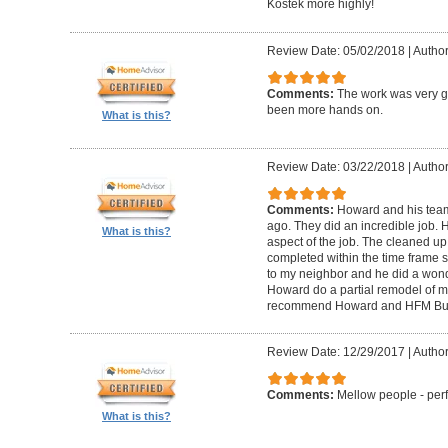
Kostek more highly!
Review Date: 05/02/2018
|
Author
Comments:
The work was very g
been more hands on.
What is this?
Review Date: 03/22/2018
|
Author
Comments:
Howard and his tea
ago. They did an incredible job. 
What is this?
aspect of the job. The cleaned u
completed within the time frame
to my neighbor and he did a wonde
Howard do a partial remodel of m
recommend Howard and HFM Bui
Review Date: 12/29/2017
|
Author
Comments:
Mellow people - perf
What is this?