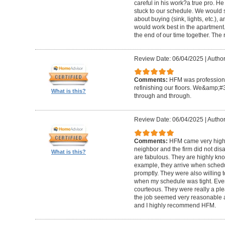
careful in his work?a true pro. H
stuck to our schedule. We would 
about buying (sink, lights, etc.)
would work best in the apartment. 
the end of our time together. The
Review Date: 06/04/2025
|
Author
Comments:
HFM was professional
refinishing our floors. We&amp;#
What is this?
through and through.
Review Date: 06/04/2025
|
Author
Comments:
HFM came very high
neighbor and the firm did not di
What is this?
are fabulous. They are highly kn
example, they arrive when sched
promptly. They were also willing
when my schedule was tight. Ever
courteous. They were really a plea
the job seemed very reasonable and
and I highly recommend HFM.