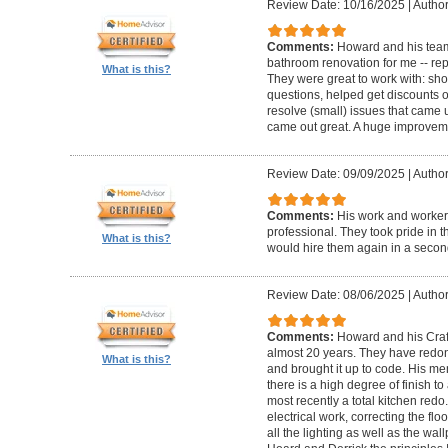
Review Date: 10/16/2025
|
Author
Comments:
Howard and his team
bathroom renovation for me -- repla
What is this?
They were great to work with: sh
questions, helped get discounts 
resolve (small) issues that came u
came out great. A huge improvem
Review Date: 09/09/2025
|
Author
Comments:
His work and worker
professional. They took pride in t
What is this?
would hire them again in a secon
Review Date: 08/06/2025
|
Author
Comments:
Howard and his Craf
almost 20 years. They have redone
What is this?
and brought it up to code. His me
there is a high degree of finish to
most recently a total kitchen redo
electrical work, correcting the floo
all the lighting as well as the wal