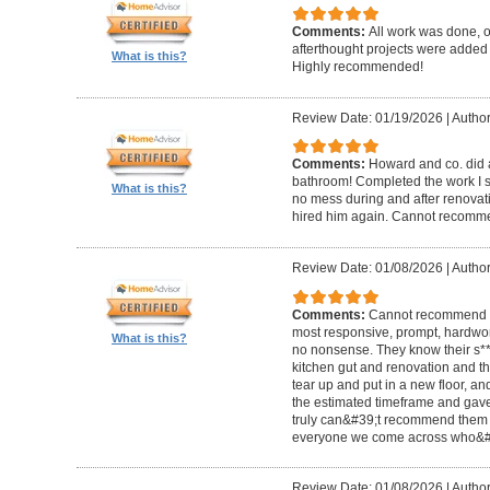
Comments:
All work was done, on
afterthought projects were added
What is this?
Highly recommended!
Review Date: 01/19/2026
|
Author
Comments:
Howard and co. did a
bathroom! Completed the work I s
What is this?
no mess during and after renovat
hired him again. Cannot recom
Review Date: 01/08/2026
|
Author
Comments:
Cannot recommend t
most responsive, prompt, hardwor
What is this?
no nonsense. They know their s**t
kitchen gut and renovation and th
tear up and put in a new floor, an
the estimated timeframe and gave
truly can&#39;t recommend them 
everyone we come across who&#39
Review Date: 01/08/2026
|
Author: