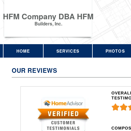
HFM Company DBA HFM
Builders, Inc.
HOME
SERVICES
PHOTOS
OUR REVIEWS
OVERALL
TESTIM
COMPOS