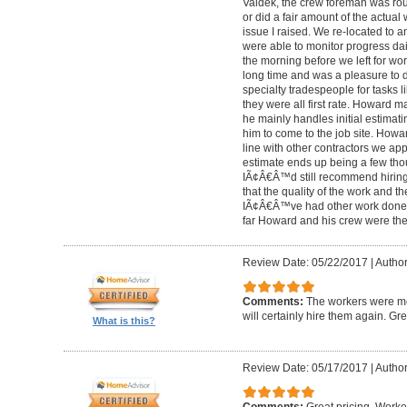
Valdek, the crew foreman was rout
or did a fair amount of the actua
issue I raised. We re-located to 
were able to monitor progress dail
the morning before we left for wo
long time and was a pleasure to d
specialty tradespeople for tasks l
they were all first rate. Howard m
he mainly handles initial estima
him to come to the job site. Ho
line with other contractors we 
estimate ends up being a few tho
IÃ¢Â€Â™d still recommend hiring 
that the quality of the work and the
IÃ¢Â€Â™ve had other work done i
far Howard and his crew were the
Review Date: 05/22/2017
|
Author
Comments:
The workers were met
will certainly hire them again. Gr
What is this?
Review Date: 05/17/2017
|
Author