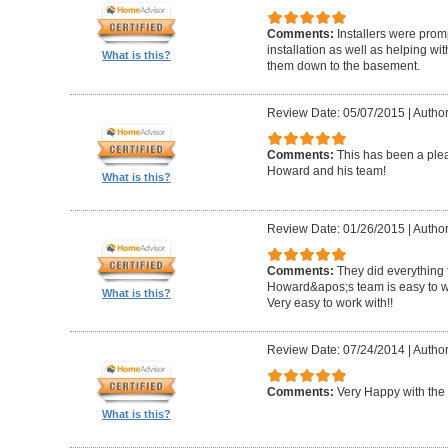
Comments:
Installers were promp
installation as well as helping wi
What is this?
them down to the basement.
Review Date: 05/07/2015
|
Author
Comments:
This has been a plea
Howard and his team!
What is this?
Review Date: 01/26/2015
|
Author
Comments:
They did everything 
Howard&apos;s team is easy to wo
What is this?
Very easy to work with!!
Review Date: 07/24/2014
|
Author
Comments:
Very Happy with the 
What is this?