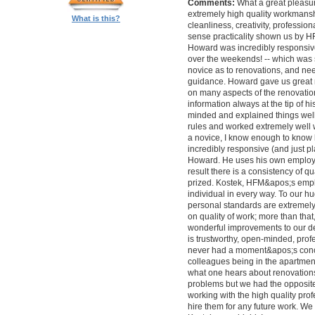
Comments:
What a great pleasur
extremely high quality workmanship,
What is this?
cleanliness, creativity, professi
sense practicality shown us by 
Howard was incredibly responsive 
over the weekends! -- which was
novice as to renovations, and nee
guidance. Howard gave us great 
on many aspects of the renovatio
information always at the tip of hi
minded and explained things well
rules and worked extremely well 
a novice, I know enough to know ho
incredibly responsive (and just pla
Howard. He uses his own employe
result there is a consistency of qu
prized. Kostek, HFM&apos;s empl
individual in every way. To our 
personal standards are extremel
on quality of work; more than tha
wonderful improvements to our desi
is trustworthy, open-minded, prof
never had a moment&apos;s conc
colleagues being in the apartment
what one hears about renovations
problems but we had the opposite 
working with the high quality pro
hire them for any future work. 