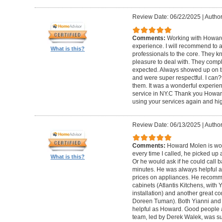
Review Date: 06/22/2025
|
Author
Comments:
Working with Howard
experience. I will recommend to
What is this?
professionals to the core. They k
pleasure to deal with. They compl
expected. Always showed up on ti
and were super respectful. I can
them. It was a wonderful experience.
service in NY.C Thank you Howard 
using your services again and hi
Review Date: 06/13/2025
|
Author
Comments:
Howard Molen is won
every time I called, he picked up 
What is this?
Or he would ask if he could call 
minutes. He was always helpful 
prices on appliances. He recomme
cabinets (Atlantis Kitchens, with
installation) and another great c
Doreen Tuman). Both Yianni and
helpful as Howard. Good people 
team, led by Derek Walek, was su