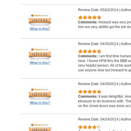
Review Date: 05/02/2014
|
Author
Comments:
Howard was very pro
him are very skillful got the job d
What is this?
Review Date: 04/30/2014
|
Author
Comments:
I am first time homeo
here. I found HFM thru the BBB 
What is this?
very helpful person. All of his wor
use anyone else but Howard to g
Review Date: 04/28/2014
|
Author
Comments:
It was delightful. H
pleasure to do business with. The
What is this?
on the closet doors was done accu
Review Date: 04/24/2014
|
Author