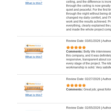
ceiling, and the difference is inc
What is this?
through the ceiling is now greatly
quiet and peaceful. For the first t
through the night without being d
changed my daily comfort, and I?m 
work and the results achieved. P
everything, clearly explained the
and made the whole project compl
Review Date: 03/01/2026
|
Author:
Comments:
Betty We interviewed
this company, and it was definitel
What is this?
responsive, transparent about cos
every stage of the project. The ki
workmanship is solid. Very satisf
Review Date: 02/27/2026
|
Author
Comments:
Great job; great foll
What is this?
Review Date: 02/05/2026
|
Author