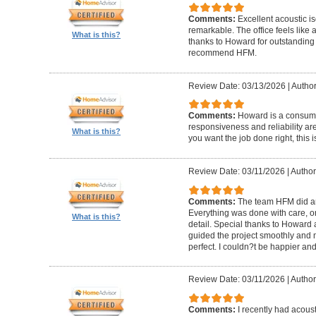
Comments:
Excellent acoustic is
remarkable. The office feels like
What is this?
thanks to Howard for outstanding
recommend HFM.
Review Date: 03/13/2026
|
Author
Comments:
Howard is a consumm
responsiveness and reliability are
What is this?
you want the job done right, this i
Review Date: 03/11/2026
|
Author
Comments:
The team HFM did an
Everything was done with care, on
What is this?
detail. Special thanks to Howard
guided the project smoothly and 
perfect. I couldn?t be happier a
Review Date: 03/11/2026
|
Author
Comments:
I recently had acous