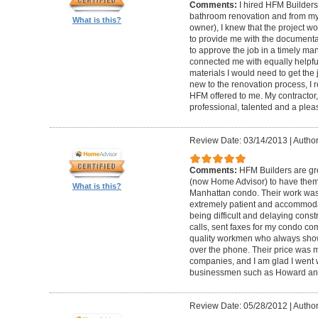
Comments:
I hired HFM Builders
bathroom renovation and from my
What is this?
owner), I knew that the project 
to provide me with the document
to approve the job in a timely ma
connected me with equally helpful
materials I would need to get th
new to the renovation process, I r
HFM offered to me. My contractor, 
professional, talented and a pleas
Review Date: 03/14/2013
|
Author
Comments:
HFM Builders are gre
(now Home Advisor) to have them b
What is this?
Manhattan condo. Their work was 
extremely patient and accommo
being difficult and delaying cons
calls, sent faxes for my condo c
quality workmen who always show
over the phone. Their price was 
companies, and I am glad I went w
businessmen such as Howard an
Review Date: 05/28/2012
|
Author