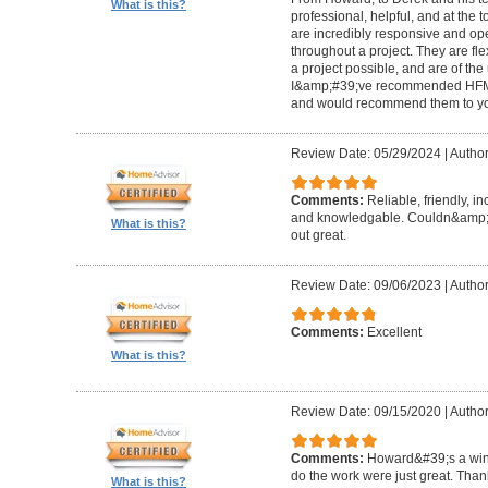
What is this?
professional, helpful, and at the
are incredibly responsive and op
throughout a project. They are fl
a project possible, and are of the
I&amp;#39;ve recommended HFM to
and would recommend them to you
Review Date: 05/29/2024
|
Author
Comments:
Reliable, friendly, i
and knowledgable. Couldn&amp;#3
What is this?
out great.
Review Date: 09/06/2023
|
Author
Comments:
Excellent
What is this?
Review Date: 09/15/2020
|
Author
Comments:
Howard&#39;s a winn
do the work were just great. Tha
What is this?