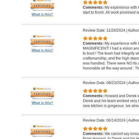
Comments:
My experience with 
start to finish. All work promise
What is this?
Review Date: 11/26/2024
|
Author
Comments:
My experience with 
MAGNIFICENT! I had a vision and 
What is this?
to boot ! The team had integrity 
craftsmanship, and the high standa
was handled. There were NO ifs an
honorable all the way around . 
Review Date: 08/23/2024
|
Author
Comments:
Howard and Derek ar
Derek and his team worked very ha
What is this?
new kitchen is gorgeous. Ive al
Review Date: 06/14/2024
|
Author
Comments:
We cannot say enou
From Howard, to Derek and his te