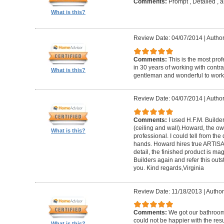
Comments:
Prompt , Detailed , 
What is this?
Review Date: 04/07/2014
|
Author
Comments:
This is the most prof
in 30 years of working with contrac
What is this?
gentleman and wonderful to work 
Review Date: 04/07/2014
|
Author:
Comments:
I used H.F.M. Builde
(ceiling and wall).Howard, the ow
What is this?
professional. I could tell from the
hands. Howard hires true ARTISA
detail, the finished product is mag
Builders again and refer this out
you. Kind regards,Virginia
Review Date: 11/18/2013
|
Author
Comments:
We got our bathroo
could not be happier with the resu
What is this?