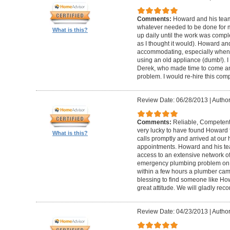
Comments:
Howard and his team
whatever needed to be done for
What is this?
up daily until the work was compl
as I thought it would). Howard a
accommodating, especially when I
using an old appliance (dumb!). I
Derek, who made time to come and
problem. I would re-hire this com
Review Date: 06/28/2013
|
Author
Comments:
Reliable, Competent
very lucky to have found Howard 
What is this?
calls promptly and arrived at our 
appointments. Howard and his t
access to an extensive network of
emergency plumbing problem on
within a few hours a plumber came
blessing to find someone like Ho
great attitude. We will gladly re
Review Date: 04/23/2013
|
Author