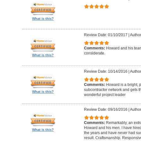
What is this?
Review Date: 01/10/2017
|
Author
Comments:
Howard and his team
considerate.
What is this?
Review Date: 10/14/2016
|
Author
Comments:
Howard is a bright, 
subcontractor network and gets th
What is this?
wonderful project leader
Review Date: 09/16/2016
|
Author
Comments:
Remarkably, an extr
Howard and his men. I have hired
What is this?
the years and have never had suc
result. Craftsmanship. Responsiv