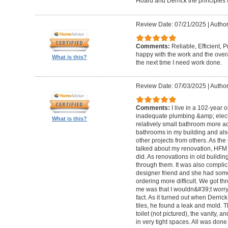
Hoard and Derrick the principles 
Review Date: 07/21/2025
|
Author
Comments:
Reliable, Efficient,
happy with the work and the overa
What is this?
the next time I need work done.
Review Date: 07/03/2025
|
Author
Comments:
I live in a 102-year 
inadequate plumbing &amp; elect
What is this?
relatively small bathroom more acc
bathrooms in my building and als
other projects from others. As t
talked about my renovation, HFM 
did. As renovations in old buildi
through them. It was also compli
designer friend and she had some
ordering more difficult. We got thr
me was that I wouldn&#39;t worry a
fact. As it turned out when Derri
tiles, he found a leak and mold. 
toilet (not pictured), the vanity,
in very tight spaces. All was done