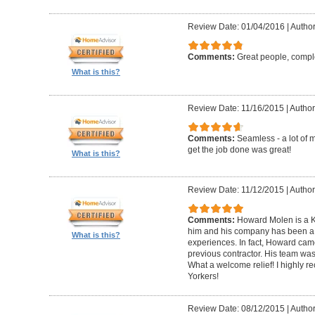
Review Date: 01/04/2016
|
Author
Comments:
Great people, compl
What is this?
Review Date: 11/16/2015
|
Author
Comments:
Seamless - a lot of 
get the job done was great!
What is this?
Review Date: 11/12/2015
|
Author
Comments:
Howard Molen is a K
him and his company has been a 
What is this?
experiences. In fact, Howard came
previous contractor. His team was 
What a welcome relief! I highly
Yorkers!
Review Date: 08/12/2015
|
Author