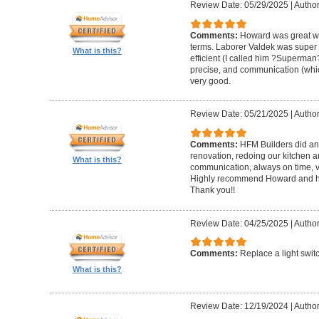
Review Date: 05/29/2025
|
Author
Comments:
Howard was great w
terms. Laborer Valdek was super p
What is this?
efficient (I called him ?Superm
precise, and communication (whi
very good.
Review Date: 05/21/2025
|
Author
Comments:
HFM Builders did an
renovation, redoing our kitchen 
What is this?
communication, always on time, v
Highly recommend Howard and hi
Thank you!!
Review Date: 04/25/2025
|
Author
Comments:
Replace a light swit
What is this?
Review Date: 12/19/2024
|
Author