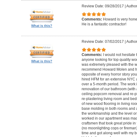
Review Date: 09/28/2017
|
Autho
Comments:
Howard is very hones
He is a fantastic contractor!
What is this?
Review Date: 07/02/2017
|
Author
Comments:
I would not hesitat
anyone looking for top quality wo
What is this?
was extremely pleased with the wo
recommend Howard Molen and his
opposite of every horror story you
hired HFM for an extensive NYC a
over a 5-month period. The work 
renovation of our bathroom (with a
ceiling popcorn removal and re-p
re-plastering living room and bed
of new wood flooring in living 
base molding in both rooms and a
the workmanship and the level or 
worked in our apartment was mad
craftsmen that took great pride in 
(no moonlighting cops or firema
time and got along well with my bu