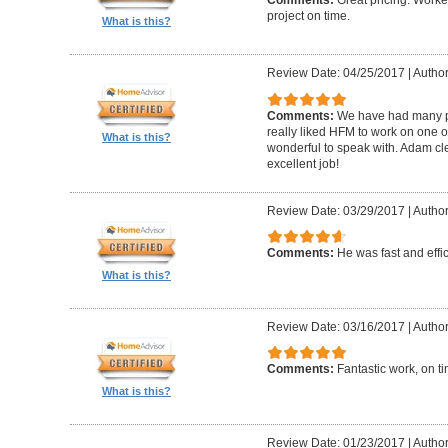
Comments:
Great pricing. Worke
project on time.
What is this?
Review Date: 04/25/2017
|
Author
Comments:
We have had many pr
really liked HFM to work on one 
What is this?
wonderful to speak with. Adam cl
excellent job!
Review Date: 03/29/2017
|
Author
Comments:
He was fast and effic
What is this?
Review Date: 03/16/2017
|
Author
Comments:
Fantastic work, on t
What is this?
Review Date: 01/23/2017
|
Author