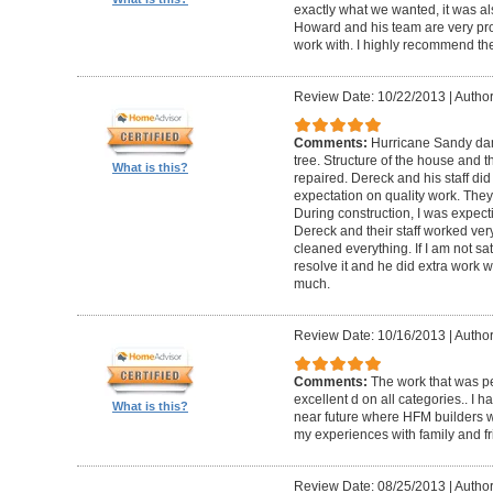
exactly what we wanted, it was al
Howard and his team are very prof
work with. I highly recommend th
Review Date: 10/22/2013
|
Author
Comments:
Hurricane Sandy da
tree. Structure of the house and 
What is this?
repaired. Dereck and his staff di
expectation on quality work. They t
During construction, I was expecti
Dereck and their staff worked very
cleaned everything. If I am not sat
resolve it and he did extra work w
much.
Review Date: 10/16/2013
|
Author
Comments:
The work that was p
excellent d on all categories.. I 
What is this?
near future where HFM builders wi
my experiences with family and fr
Review Date: 08/25/2013
|
Author