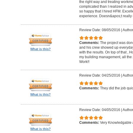
the right way and treating workm
complicated than I realized in adv
so happy that I hired HFM. Excel
experience. Doesn&apos;t really g
Review Date: 08/05/2016
|
Author
Comments:
The project was done
and his crew showed up everyday
What is this?
with the results. On top of that ,
my building management, all the
Work!!
Review Date: 04/25/2016
|
Author
Comments:
They did the job quick
What is this?
Review Date: 04/05/2016
|
Author
Comments:
Very Knowledgable a
What is this?