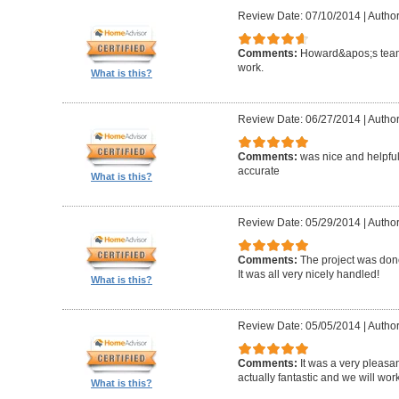
Review Date: 07/10/2014
|
Author
Comments:
Howard&apos;s team
work.
What is this?
Review Date: 06/27/2014
|
Author
Comments:
was nice and helpfu
accurate
What is this?
Review Date: 05/29/2014
|
Author
Comments:
The project was done
It was all very nicely handled!
What is this?
Review Date: 05/05/2014
|
Author
Comments:
It was a very pleasa
actually fantastic and we will wor
What is this?