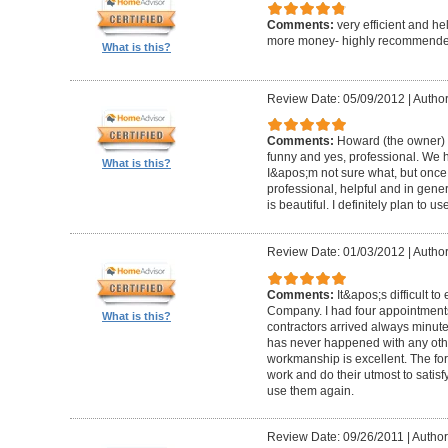
Comments:
very efficient and he
more money- highly recommende
What is this?
Review Date: 05/09/2012
|
Author
Comments:
Howard (the owner) i
funny and yes, professional. We ha
What is this?
I&apos;m not sure what, but once 
professional, helpful and in gene
is beautiful. I definitely plan to us
Review Date: 01/03/2012
|
Author
Comments:
It&apos;s difficult t
Company. I had four appointment
What is this?
contractors arrived always minut
has never happened with any other
workmanship is excellent. The for
work and do their utmost to satisfy
use them again.
Review Date: 09/26/2011
|
Author