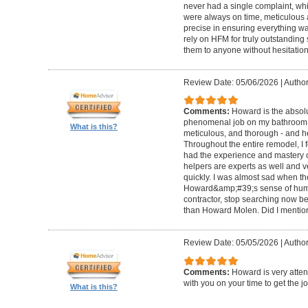
never had a single complaint, whic
were always on time, meticulous a
precise in ensuring everything wa
rely on HFM for truly outstandin
them to anyone without hesitation
Review Date: 05/06/2026
|
Author
Comments:
Howard is the absolu
phenomenal job on my bathroom r
What is this?
meticulous, and thorough - and h
Throughout the entire remodel, I 
had the experience and mastery of 
helpers are experts as well and ve
quickly. I was almost sad when t
Howard&amp;#39;s sense of humor
contractor, stop searching now b
than Howard Molen. Did I mentio
Review Date: 05/05/2026
|
Author
Comments:
Howard is very atten
with you on your time to get the j
What is this?