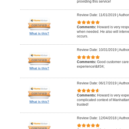
providing this service!
Review Date: 11/01/2019
|
Author
Comments:
Howard is very resp
when needed. He also will interv
What is this?
occurs.
Review Date: 10/31/2019
|
Author
Comments:
Good customer care ,
experience!&#34;
What is this?
Review Date: 06/17/2019
|
Author
Comments:
Howard is very expe
complicated context of Manhatta
What is this?
trusted!
Review Date: 12/04/2018
|
Author