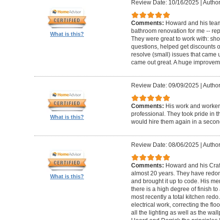
Review Date: 10/16/2025
|
Author
Comments:
Howard and his team
bathroom renovation for me -- repla
What is this?
They were great to work with: sh
questions, helped get discounts 
resolve (small) issues that came u
came out great. A huge improvem
Review Date: 09/09/2025
|
Author
Comments:
His work and worker
professional. They took pride in t
What is this?
would hire them again in a secon
Review Date: 08/06/2025
|
Author
Comments:
Howard and his Craf
almost 20 years. They have redone
What is this?
and brought it up to code. His me
there is a high degree of finish to
most recently a total kitchen redo
electrical work, correcting the floo
all the lighting as well as the wal