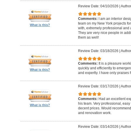
Review Date: 04/10/2026
|
Author
Comments:
I am an interior de
team on my New York projects for
What is this?
with, extremely professional and a
They are very nice people in addit
them as well!
Review Date: 03/18/2026
|
Author
Comments:
It is a pleasure wor
quickly and efficiently to emerge
What is this?
and expertly. I have only praises 
Review Date: 03/17/2026
|
Author
Comments:
Had an excellent ex
his team. Very professional, easy 
What is this?
decent prices. Would recommend t
and renovation work.
Review Date: 03/14/2026
|
Author