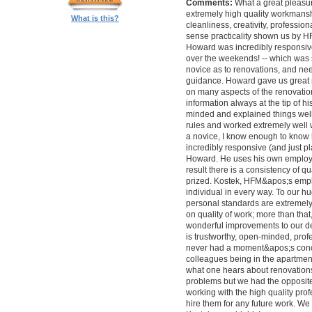
Comments:
What a great pleasur
extremely high quality workmanship,
What is this?
cleanliness, creativity, professi
sense practicality shown us by 
Howard was incredibly responsive 
over the weekends! -- which was
novice as to renovations, and nee
guidance. Howard gave us great 
on many aspects of the renovatio
information always at the tip of hi
minded and explained things well
rules and worked extremely well 
a novice, I know enough to know ho
incredibly responsive (and just pla
Howard. He uses his own employe
result there is a consistency of qu
prized. Kostek, HFM&apos;s empl
individual in every way. To our 
personal standards are extremel
on quality of work; more than tha
wonderful improvements to our desi
is trustworthy, open-minded, prof
never had a moment&apos;s conc
colleagues being in the apartment
what one hears about renovations
problems but we had the opposite 
working with the high quality pro
hire them for any future work. 