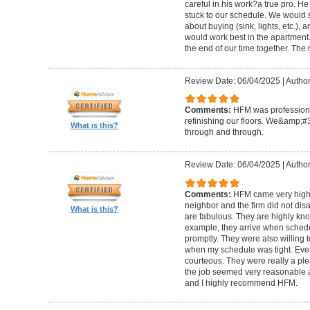
careful in his work?a true pro. H
stuck to our schedule. We would 
about buying (sink, lights, etc.)
would work best in the apartment. 
the end of our time together. The
Review Date: 06/04/2025
|
Author
Comments:
HFM was professional
refinishing our floors. We&amp;#
What is this?
through and through.
Review Date: 06/04/2025
|
Author
Comments:
HFM came very high
neighbor and the firm did not di
What is this?
are fabulous. They are highly kn
example, they arrive when sched
promptly. They were also willing
when my schedule was tight. Ever
courteous. They were really a plea
the job seemed very reasonable and
and I highly recommend HFM.