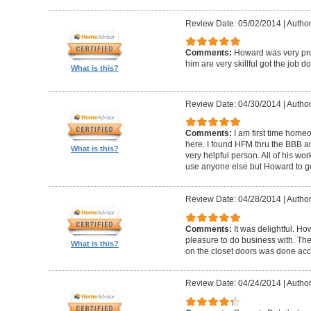
Review Date: 05/02/2014
|
Author
Comments:
Howard was very pro
him are very skillful got the job d
What is this?
Review Date: 04/30/2014
|
Author
Comments:
I am first time homeo
here. I found HFM thru the BBB 
What is this?
very helpful person. All of his wor
use anyone else but Howard to g
Review Date: 04/28/2014
|
Author
Comments:
It was delightful. H
pleasure to do business with. The
What is this?
on the closet doors was done accu
Review Date: 04/24/2014
|
Author