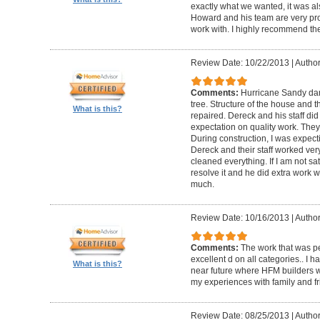
exactly what we wanted, it was al
Howard and his team are very prof
work with. I highly recommend th
Review Date: 10/22/2013
|
Author
Comments:
Hurricane Sandy da
tree. Structure of the house and 
What is this?
repaired. Dereck and his staff di
expectation on quality work. They t
During construction, I was expecti
Dereck and their staff worked very
cleaned everything. If I am not sat
resolve it and he did extra work w
much.
Review Date: 10/16/2013
|
Author
Comments:
The work that was p
excellent d on all categories.. I 
What is this?
near future where HFM builders wi
my experiences with family and fr
Review Date: 08/25/2013
|
Author