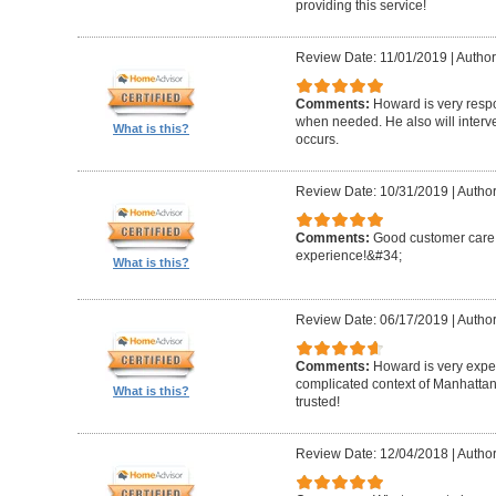
providing this service!
Review Date: 11/01/2019
|
Author
Comments:
Howard is very resp
when needed. He also will interv
What is this?
occurs.
Review Date: 10/31/2019
|
Author
Comments:
Good customer care ,
experience!&#34;
What is this?
Review Date: 06/17/2019
|
Author
Comments:
Howard is very expe
complicated context of Manhatta
What is this?
trusted!
Review Date: 12/04/2018
|
Author