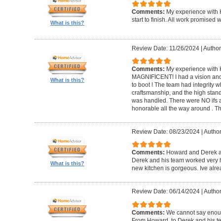
Comments:
My experience with 
start to finish. All work promise
What is this?
Review Date: 11/26/2024
|
Author
Comments:
My experience with 
MAGNIFICENT! I had a vision and 
What is this?
to boot ! The team had integrity 
craftsmanship, and the high standa
was handled. There were NO ifs an
honorable all the way around . 
Review Date: 08/23/2024
|
Author
Comments:
Howard and Derek ar
Derek and his team worked very ha
What is this?
new kitchen is gorgeous. Ive al
Review Date: 06/14/2024
|
Author
Comments:
We cannot say enou
From Howard, to Derek and his te