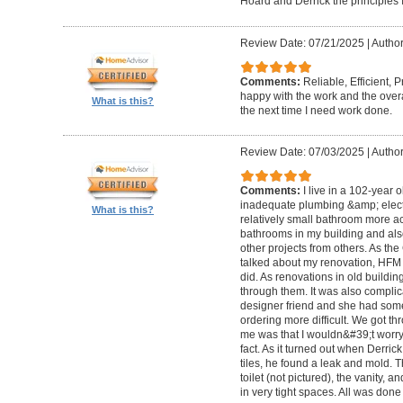
Hoard and Derrick the principles 
Review Date: 07/21/2025
|
Author
Comments:
Reliable, Efficient,
happy with the work and the overa
What is this?
the next time I need work done.
Review Date: 07/03/2025
|
Author
Comments:
I live in a 102-year 
inadequate plumbing &amp; elect
What is this?
relatively small bathroom more acc
bathrooms in my building and als
other projects from others. As t
talked about my renovation, HFM 
did. As renovations in old buildi
through them. It was also compli
designer friend and she had some
ordering more difficult. We got thr
me was that I wouldn&#39;t worry a
fact. As it turned out when Derri
tiles, he found a leak and mold. 
toilet (not pictured), the vanity,
in very tight spaces. All was done