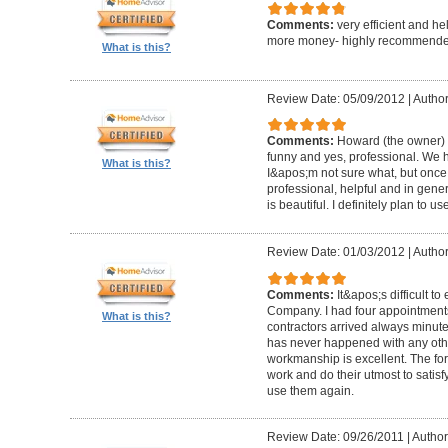
Comments:
very efficient and he
more money- highly recommende
What is this?
Review Date: 05/09/2012
|
Author
Comments:
Howard (the owner) i
funny and yes, professional. We ha
What is this?
I&apos;m not sure what, but once 
professional, helpful and in gene
is beautiful. I definitely plan to us
Review Date: 01/03/2012
|
Author
Comments:
It&apos;s difficult t
Company. I had four appointment
What is this?
contractors arrived always minut
has never happened with any other
workmanship is excellent. The for
work and do their utmost to satisfy
use them again.
Review Date: 09/26/2011
|
Author