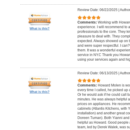
Review Date: 06/22/2025
|
Author
Comments:
Working with Howard
experience. I will recommend to
What is this?
professionals to the core. They k
pleasure to deal with. They compl
expected. Always showed up on ti
and were super respectful. I can
them. It was a wonderful experience.
service in NY.C Thank you Howard 
using your services again and hi
Review Date: 06/13/2025
|
Author
Comments:
Howard Molen is won
every time I called, he picked up 
What is this?
Or he would ask if he could call 
minutes. He was always helpful 
prices on appliances. He recomme
cabinets (Atlantis Kitchens, with
installation) and another great c
Doreen Tuman). Both Yianni and
helpful as Howard. Good people 
team, led by Derek Walek, was su