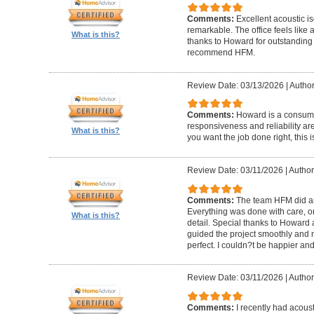
Comments:
Excellent acoustic is
remarkable. The office feels like
What is this?
thanks to Howard for outstanding
recommend HFM.
Review Date: 03/13/2026
|
Author
Comments:
Howard is a consumm
responsiveness and reliability are
What is this?
you want the job done right, this i
Review Date: 03/11/2026
|
Author
Comments:
The team HFM did an
Everything was done with care, on
What is this?
detail. Special thanks to Howard
guided the project smoothly and 
perfect. I couldn?t be happier a
Review Date: 03/11/2026
|
Author
Comments:
I recently had acous