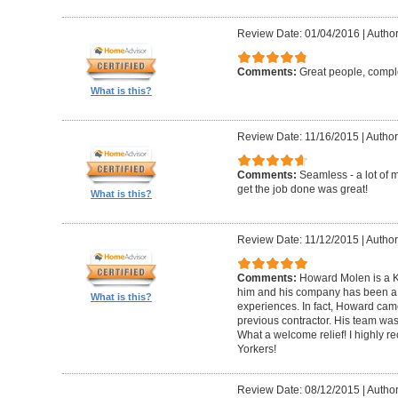
Review Date: 01/04/2016
|
Author
Comments:
Great people, compl
What is this?
Review Date: 11/16/2015
|
Author
Comments:
Seamless - a lot of 
get the job done was great!
What is this?
Review Date: 11/12/2015
|
Author
Comments:
Howard Molen is a K
him and his company has been a 
What is this?
experiences. In fact, Howard came
previous contractor. His team was 
What a welcome relief! I highly
Yorkers!
Review Date: 08/12/2015
|
Author