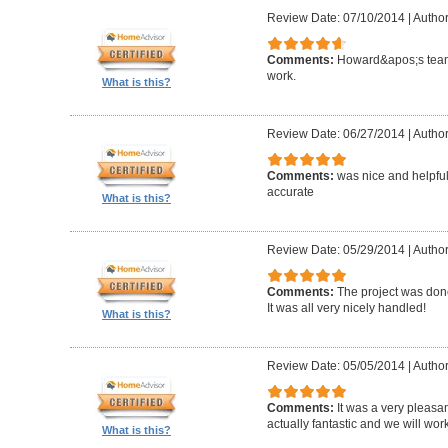
Review Date: 07/10/2014
|
Author
Comments:
Howard&apos;s team
work.
What is this?
Review Date: 06/27/2014
|
Author
Comments:
was nice and helpfu
accurate
What is this?
Review Date: 05/29/2014
|
Author
Comments:
The project was done
It was all very nicely handled!
What is this?
Review Date: 05/05/2014
|
Author
Comments:
It was a very pleasa
actually fantastic and we will wor
What is this?