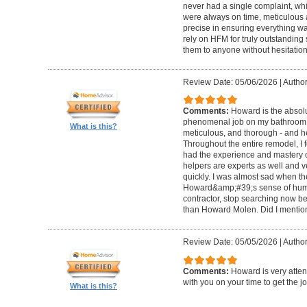
never had a single complaint, whic
were always on time, meticulous a
precise in ensuring everything wa
rely on HFM for truly outstandin
them to anyone without hesitation
Review Date: 05/06/2026
|
Author
Comments:
Howard is the absolu
phenomenal job on my bathroom r
What is this?
meticulous, and thorough - and h
Throughout the entire remodel, I 
had the experience and mastery of 
helpers are experts as well and ve
quickly. I was almost sad when t
Howard&amp;#39;s sense of humor
contractor, stop searching now b
than Howard Molen. Did I mentio
Review Date: 05/05/2026
|
Author
Comments:
Howard is very atten
with you on your time to get the j
What is this?