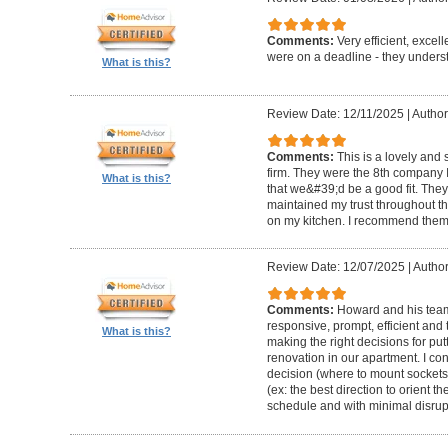
Comments:
Very efficient, excel
were on a deadline - they unders
What is this?
Review Date: 12/11/2025
|
Author
Comments:
This is a lovely and
firm. They were the 8th company 
What is this?
that we&#39;d be a good fit. The
maintained my trust throughout th
on my kitchen. I recommend them 
Review Date: 12/07/2025
|
Author
Comments:
Howard and his team 
responsive, prompt, efficient an
What is this?
making the right decisions for put
renovation in our apartment. I co
decision (where to mount sockets 
(ex: the best direction to orient th
schedule and with minimal disrup