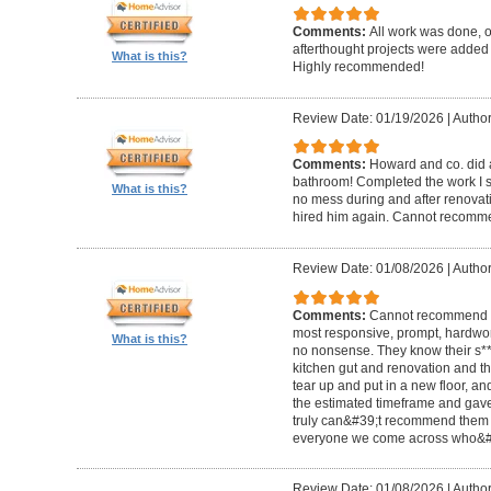
Comments:
All work was done, on
afterthought projects were added
What is this?
Highly recommended!
Review Date: 01/19/2026
|
Author
Comments:
Howard and co. did a
bathroom! Completed the work I s
What is this?
no mess during and after renovat
hired him again. Cannot recom
Review Date: 01/08/2026
|
Author
Comments:
Cannot recommend t
most responsive, prompt, hardwor
What is this?
no nonsense. They know their s**t
kitchen gut and renovation and th
tear up and put in a new floor, an
the estimated timeframe and gave
truly can&#39;t recommend them 
everyone we come across who&#39
Review Date: 01/08/2026
|
Author: