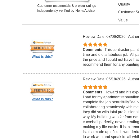
Quality
Customer testimonials & project ratings
independently verified by HomeAdvisor.
Customer Se
Value
Review Date: 08/06/2026
|
Author
Comments:
This contractor pain
time and did a fabulous job. All p
What is this?
the price and I could not have had
recommend them for any painting
Review Date: 05/18/2026
|
Author
Comments:
Howard and his expe
I had for my apartment renovation
What is this?
complete the job beautifully?deli
collaborating seamlessly with me
they did so with total professional
way. My building was far from eas
curveball perfectly, never creati
making my life easier. It is extreme
is also made up of such wonderf
to work with and speak to, all whil