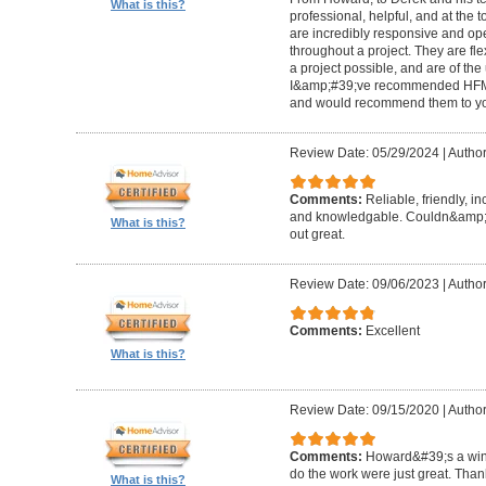
What is this?
professional, helpful, and at the
are incredibly responsive and op
throughout a project. They are fl
a project possible, and are of the
I&amp;#39;ve recommended HFM to
and would recommend them to you
Review Date: 05/29/2024
|
Author
Comments:
Reliable, friendly, i
and knowledgable. Couldn&amp;#3
What is this?
out great.
Review Date: 09/06/2023
|
Author
Comments:
Excellent
What is this?
Review Date: 09/15/2020
|
Author
Comments:
Howard&#39;s a winn
do the work were just great. Tha
What is this?