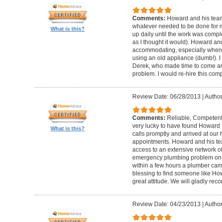
Comments:
Howard and his team
whatever needed to be done for
What is this?
up daily until the work was compl
as I thought it would). Howard a
accommodating, especially when I
using an old appliance (dumb!). I
Derek, who made time to come and
problem. I would re-hire this com
Review Date: 06/28/2013
|
Author
Comments:
Reliable, Competent
very lucky to have found Howard 
What is this?
calls promptly and arrived at our 
appointments. Howard and his t
access to an extensive network of
emergency plumbing problem on
within a few hours a plumber came
blessing to find someone like Ho
great attitude. We will gladly re
Review Date: 04/23/2013
|
Author