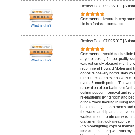
Review Date: 09/28/2017
|
Autho
Comments:
Howard is very hones
He is a fantastic contractor!
What is this?
Review Date: 07/02/2017
|
Author
Comments:
I would not hesitat
anyone looking for top quality wo
What is this?
was extremely pleased with the wo
recommend Howard Molen and his
opposite of every horror story you
hired HFM for an extensive NYC a
over a 5-month period. The work 
renovation of our bathroom (with a
ceiling popcorn removal and re-p
re-plastering living room and bed
of new wood flooring in living 
base molding in both rooms and a
the workmanship and the level or 
worked in our apartment was mad
craftsmen that took great pride in 
(no moonlighting cops or firema
time and got along well with my bu