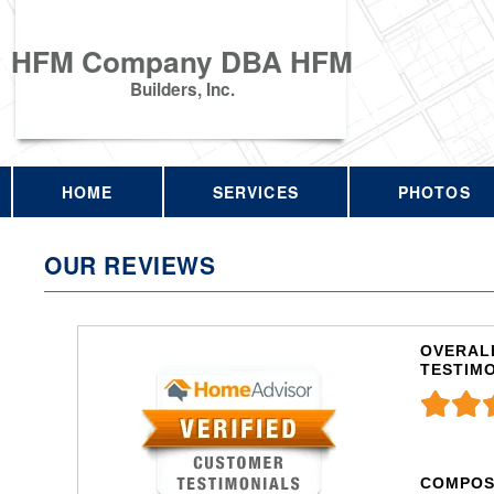
HFM Company DBA HFM
Builders, Inc.
HOME
SERVICES
PHOTOS
OUR REVIEWS
OVERALL
TESTIM
COMPOS