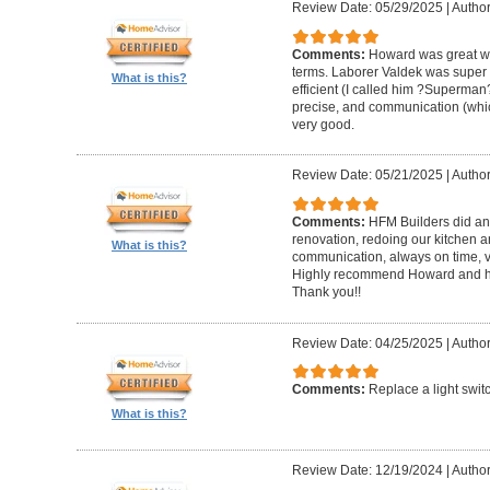
Review Date: 05/29/2025
|
Author
Comments:
Howard was great w
terms. Laborer Valdek was super p
What is this?
efficient (I called him ?Superm
precise, and communication (whi
very good.
Review Date: 05/21/2025
|
Author
Comments:
HFM Builders did an
renovation, redoing our kitchen 
What is this?
communication, always on time, v
Highly recommend Howard and hi
Thank you!!
Review Date: 04/25/2025
|
Author
Comments:
Replace a light swit
What is this?
Review Date: 12/19/2024
|
Author