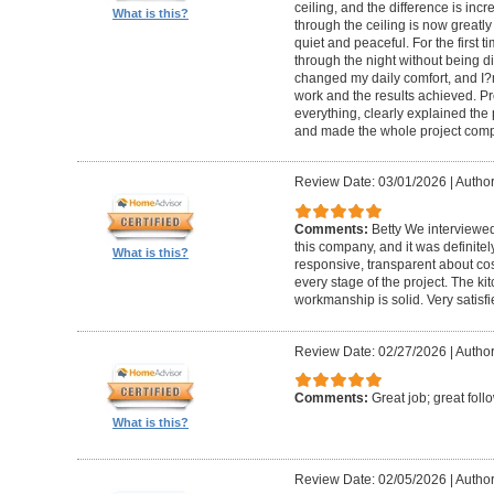
ceiling, and the difference is inc
What is this?
through the ceiling is now greatly
quiet and peaceful. For the first t
through the night without being d
changed my daily comfort, and I?m 
work and the results achieved. P
everything, clearly explained the
and made the whole project compl
Review Date: 03/01/2026
|
Author:
Comments:
Betty We interviewed
this company, and it was definitel
What is this?
responsive, transparent about cos
every stage of the project. The ki
workmanship is solid. Very satisf
Review Date: 02/27/2026
|
Author
Comments:
Great job; great foll
What is this?
Review Date: 02/05/2026
|
Author