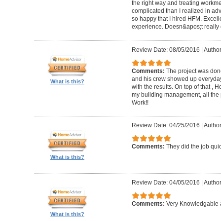
the right way and treating workm
complicated than I realized in adv
so happy that I hired HFM. Excel
experience. Doesn&apos;t really g
Review Date: 08/05/2016
|
Author
Comments:
The project was done
and his crew showed up everyday
What is this?
with the results. On top of that ,
my building management, all the
Work!!
Review Date: 04/25/2016
|
Author
Comments:
They did the job quick
What is this?
Review Date: 04/05/2016
|
Author
Comments:
Very Knowledgable a
What is this?