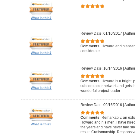
What is this?
Review Date: 01/10/2017
|
Author
Comments:
Howard and his team
considerate.
What is this?
Review Date: 10/14/2016
|
Author
Comments:
Howard is a bright, 
subcontractor network and gets th
What is this?
wonderful project leader
Review Date: 09/16/2016
|
Author
Comments:
Remarkably, an extr
Howard and his men. I have hired
What is this?
the years and have never had suc
result. Craftsmanship. Responsiv