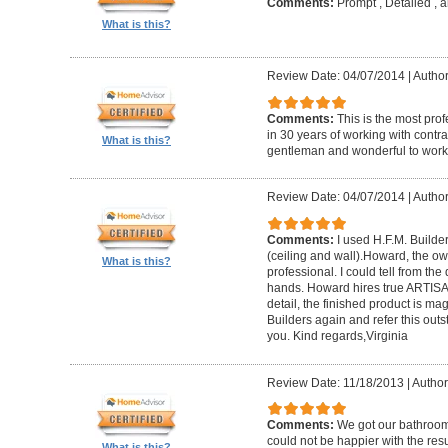
Comments:
Prompt , Detailed , 
What is this?
Review Date: 04/07/2014
|
Author
Comments:
This is the most prof
in 30 years of working with contrac
What is this?
gentleman and wonderful to work 
Review Date: 04/07/2014
|
Author:
Comments:
I used H.F.M. Builde
(ceiling and wall).Howard, the ow
What is this?
professional. I could tell from the
hands. Howard hires true ARTISA
detail, the finished product is mag
Builders again and refer this out
you. Kind regards,Virginia
Review Date: 11/18/2013
|
Author
Comments:
We got our bathroo
could not be happier with the resu
What is this?