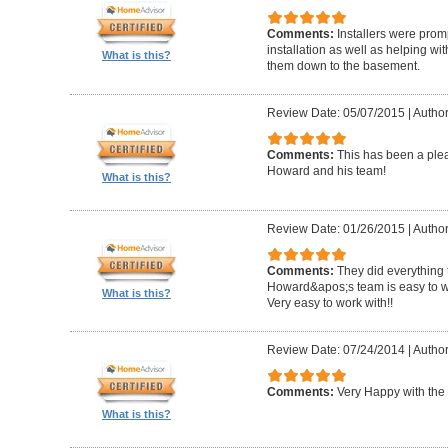
Comments:
Installers were promp
installation as well as helping wi
What is this?
them down to the basement.
Review Date: 05/07/2015
|
Author
Comments:
This has been a plea
Howard and his team!
What is this?
Review Date: 01/26/2015
|
Author
Comments:
They did everything 
Howard&apos;s team is easy to wo
What is this?
Very easy to work with!!
Review Date: 07/24/2014
|
Author
Comments:
Very Happy with the 
What is this?