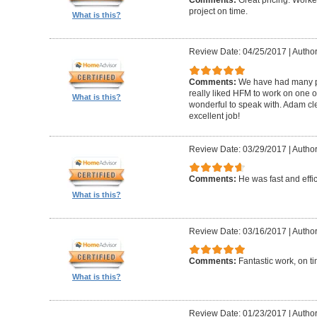
Comments:
Great pricing. Worke
project on time.
What is this?
Review Date: 04/25/2017
|
Author
Comments:
We have had many pr
really liked HFM to work on one 
What is this?
wonderful to speak with. Adam cl
excellent job!
Review Date: 03/29/2017
|
Author
Comments:
He was fast and effic
What is this?
Review Date: 03/16/2017
|
Author
Comments:
Fantastic work, on t
What is this?
Review Date: 01/23/2017
|
Author