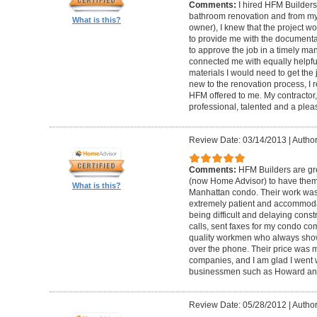
Comments:
I hired HFM Builders
bathroom renovation and from my
What is this?
owner), I knew that the project 
to provide me with the document
to approve the job in a timely ma
connected me with equally helpful
materials I would need to get th
new to the renovation process, I r
HFM offered to me. My contractor, 
professional, talented and a pleas
Review Date: 03/14/2013
|
Author
Comments:
HFM Builders are gre
(now Home Advisor) to have them b
What is this?
Manhattan condo. Their work was 
extremely patient and accommo
being difficult and delaying cons
calls, sent faxes for my condo c
quality workmen who always show
over the phone. Their price was 
companies, and I am glad I went w
businessmen such as Howard an
Review Date: 05/28/2012
|
Author