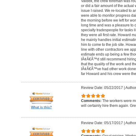
Valdek, the crew foreman was rout
or did a fair amount of the actua
issue I raised. We re-located to 
were able to monitor progress dail
the morning before we left for wo
long time and was a pleasure to d
specialty tradespeople for tasks l
they were all first rate. Howard m
he mainly handles initial estima
him to come to the job site. Ho
line with other contractors we 
estimate ends up being a few tho
IÃ¢Â€Â™d still recommend hiring 
that the quality of the work and the
IÃ¢Â€Â™ve had other work done i
far Howard and his crew were the
Review Date: 05/22/2017
|
Author
Comments:
The workers were met
will certainly hire them again. Gr
What is this?
Review Date: 05/17/2017
|
Author