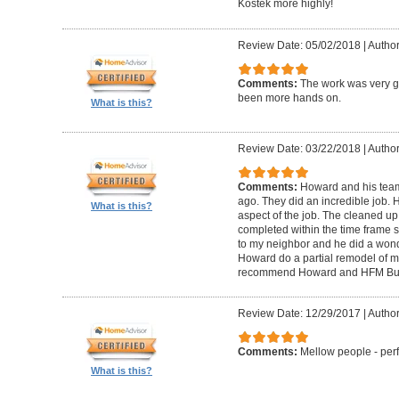
Kostek more highly!
Review Date: 05/02/2018
|
Author
Comments:
The work was very g
been more hands on.
What is this?
Review Date: 03/22/2018
|
Author
Comments:
Howard and his tea
ago. They did an incredible job. 
What is this?
aspect of the job. The cleaned u
completed within the time frame
to my neighbor and he did a wonde
Howard do a partial remodel of m
recommend Howard and HFM Bui
Review Date: 12/29/2017
|
Author
Comments:
Mellow people - perf
What is this?