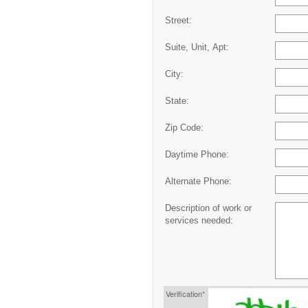
Street:
Suite, Unit, Apt:
City:
State:
Zip Code:
Daytime Phone:
Alternate Phone:
Description of work or
services needed:
Verification*