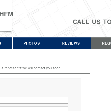
 HFM
CALL US T
S
PHOTOS
REVIEWS
REQ
d a representative will contact you soon.