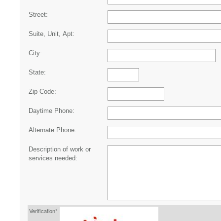
Street:
Suite, Unit, Apt:
City:
State:
Zip Code:
Daytime Phone:
Alternate Phone:
Description of work or
services needed:
Verification*