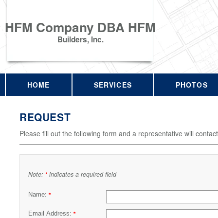
HFM Company DBA HFM
Builders, Inc.
HOME
SERVICES
PHOTOS
REQUEST
Please fill out the following form and a representative will contac
Note:
indicates a required field
*
Name:
*
Email Address:
*