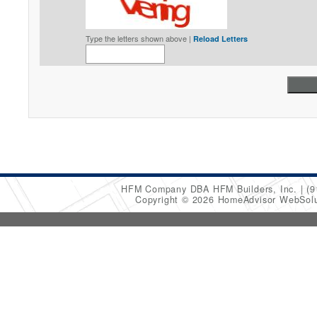
Type the letters shown above |
Reload Letters
HFM Company DBA HFM Builders, Inc.
(9
Copyright © 2026 HomeAdvisor WebSol