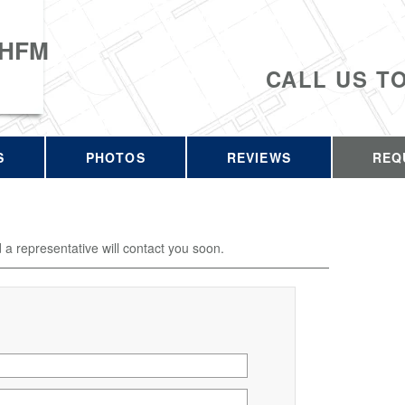
 HFM
CALL US T
S
PHOTOS
REVIEWS
REQ
d a representative will contact you soon.