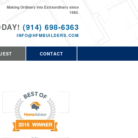
Making Ordinary into Extraordinary since
1980.
ODAY!
(914) 698-6363
INFO@HFMBUILDERS.COM
UEST
CONTACT