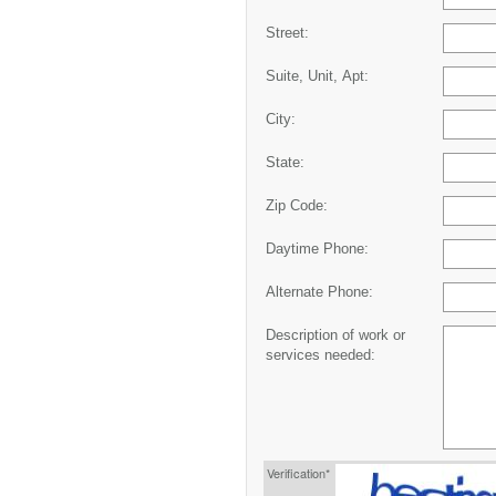
Street:
Suite, Unit, Apt:
City:
State:
Zip Code:
Daytime Phone:
Alternate Phone:
Description of work or
services needed:
Verification*