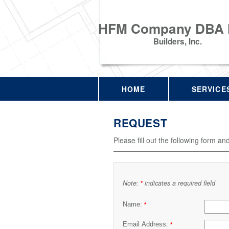
HFM Company DBA
Builders, Inc.
HOME
SERVICE
REQUEST
Please fill out the following form an
Note:
indicates a required field
*
Name:
*
Email Address:
*