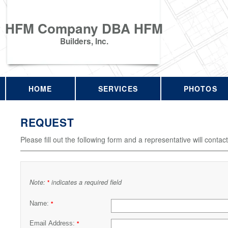
HFM Company DBA HFM
Builders, Inc.
HOME
SERVICES
PHOTOS
REQUEST
Please fill out the following form and a representative will contac
Note:
indicates a required field
*
Name:
*
Email Address:
*