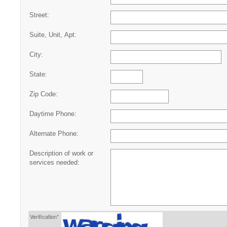
Street:
Suite, Unit, Apt:
City:
State:
Zip Code:
Daytime Phone:
Alternate Phone:
Description of work or
services needed:
Verification*