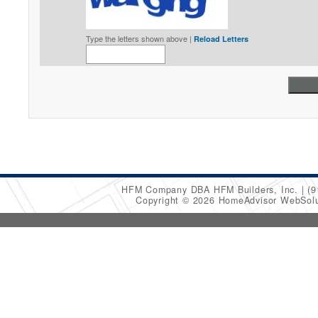
Type the letters shown above |
Reload Letters
HFM Company DBA HFM Builders, Inc.
(9
Copyright © 2026 HomeAdvisor WebSol