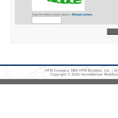
Type the letters shown above |
Reload Letters
HFM Company DBA HFM Builders, Inc.
(9
Copyright © 2026 HomeAdvisor WebSol