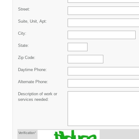
Street:
Suite, Unit, Apt:
City:
State:
Zip Code:
Daytime Phone:
Alternate Phone:
Description of work or
services needed:
Verification*