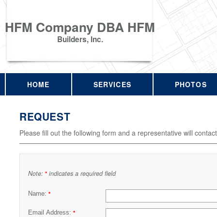
HFM Company DBA HFM
Builders, Inc.
HOME
SERVICES
PHOTOS
REQUEST
Please fill out the following form and a representative will contac
Note:
indicates a required field
*
Name:
*
Email Address:
*