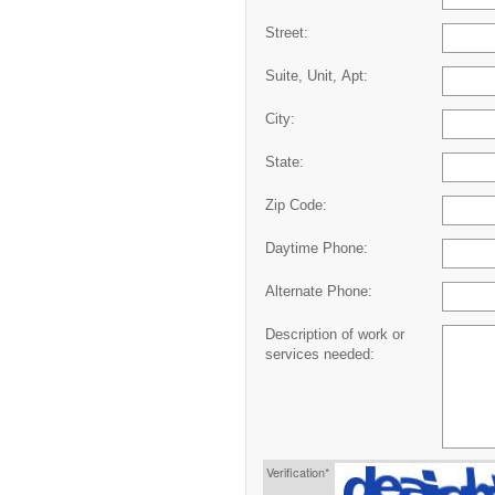
Street:
Suite, Unit, Apt:
City:
State:
Zip Code:
Daytime Phone:
Alternate Phone:
Description of work or
services needed:
Verification*