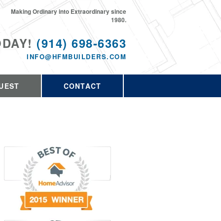
Making Ordinary into Extraordinary since
1980.
ODAY!
(914) 698-6363
INFO@HFMBUILDERS.COM
UEST
CONTACT