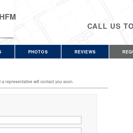
 HFM
CALL US T
S
PHOTOS
REVIEWS
REQ
d a representative will contact you soon.