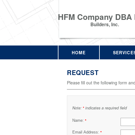
HFM Company DBA
Builders, Inc.
HOME
SERVICE
REQUEST
Please fill out the following form an
Note:
indicates a required field
*
Name:
*
Email Address:
*