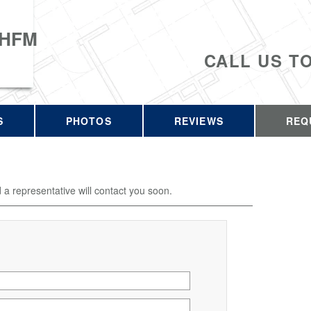
 HFM
CALL US T
S
PHOTOS
REVIEWS
REQ
d a representative will contact you soon.