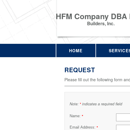
HFM Company DBA
Builders, Inc.
HOME
SERVICE
REQUEST
Please fill out the following form an
Note:
indicates a required field
*
Name:
*
Email Address:
*