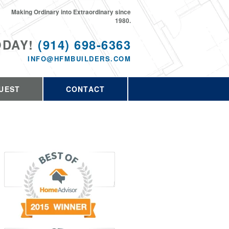
Making Ordinary into Extraordinary since
1980.
ODAY!
(914) 698-6363
INFO@HFMBUILDERS.COM
UEST
CONTACT