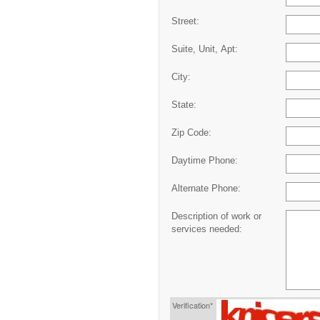
Street:
Suite, Unit, Apt:
City:
State:
Zip Code:
Daytime Phone:
Alternate Phone:
Description of work or
services needed:
Verification*