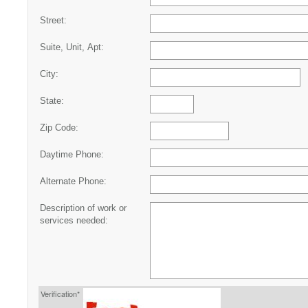
Street:
Suite, Unit, Apt:
City:
State:
Zip Code:
Daytime Phone:
Alternate Phone:
Description of work or
services needed:
Verification*