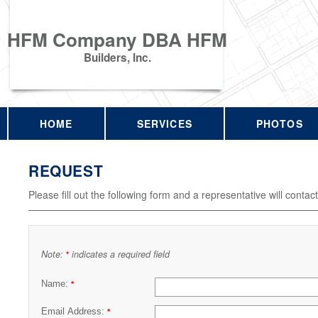
HFM Company DBA HFM
Builders, Inc.
HOME
SERVICES
PHOTOS
REQUEST
Please fill out the following form and a representative will contac
Note:
indicates a required field
*
Name:
*
Email Address:
*