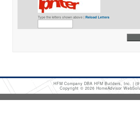
Type the letters shown above |
Reload Letters
HFM Company DBA HFM Builders, Inc.
(9
Copyright © 2026 HomeAdvisor WebSol