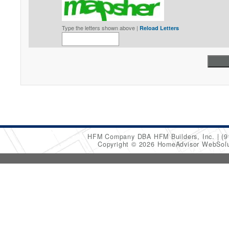
Type the letters shown above |
Reload Letters
HFM Company DBA HFM Builders, Inc.
(9
Copyright © 2026 HomeAdvisor WebSol