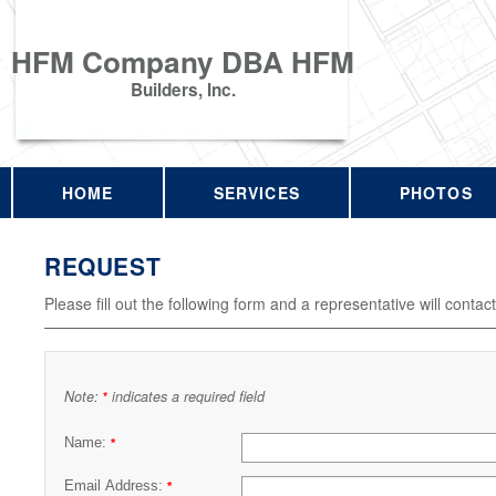
HFM Company DBA HFM
Builders, Inc.
HOME
SERVICES
PHOTOS
REQUEST
Please fill out the following form and a representative will contac
Note:
indicates a required field
*
Name:
*
Email Address:
*