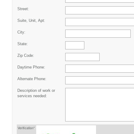
Street:
Suite, Unit, Apt:
City:
State:
Zip Code:
Daytime Phone:
Alternate Phone:
Description of work or
services needed:
Verification*