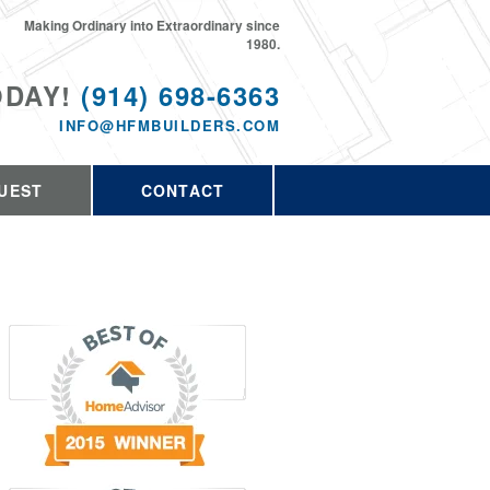
Making Ordinary into Extraordinary since
1980.
ODAY!
(914) 698-6363
INFO@HFMBUILDERS.COM
UEST
CONTACT