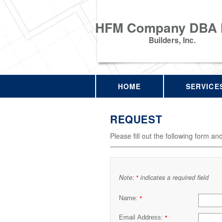
HFM Company DBA
Builders, Inc.
HOME
SERVICE
REQUEST
Please fill out the following form an
Note:
indicates a required field
*
Name:
*
Email Address:
*