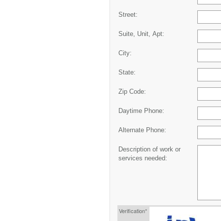
Street:
Suite, Unit, Apt:
City:
State:
Zip Code:
Daytime Phone:
Alternate Phone:
Description of work or
services needed:
Verification*