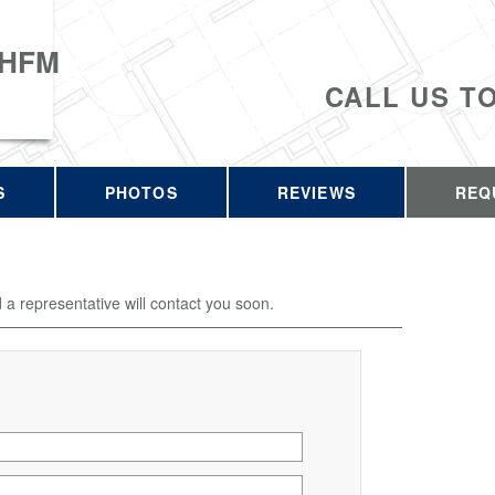
 HFM
CALL US T
S
PHOTOS
REVIEWS
REQ
d a representative will contact you soon.