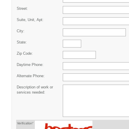
Street:
Suite, Unit, Apt:
City:
State:
Zip Code:
Daytime Phone:
Alternate Phone:
Description of work or
services needed:
Verification*