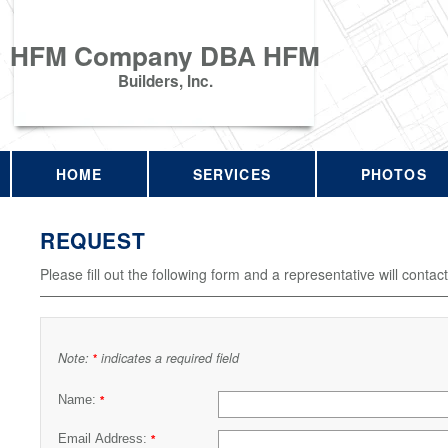
HFM Company DBA HFM
Builders, Inc.
HOME
SERVICES
PHOTOS
REQUEST
Please fill out the following form and a representative will contac
Note:
indicates a required field
*
Name:
*
Email Address:
*