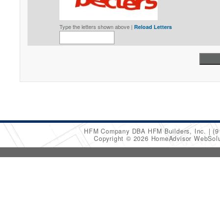
Type the letters shown above |
Reload Letters
HFM Company DBA HFM Builders, Inc.
(9
Copyright © 2026 HomeAdvisor WebSol