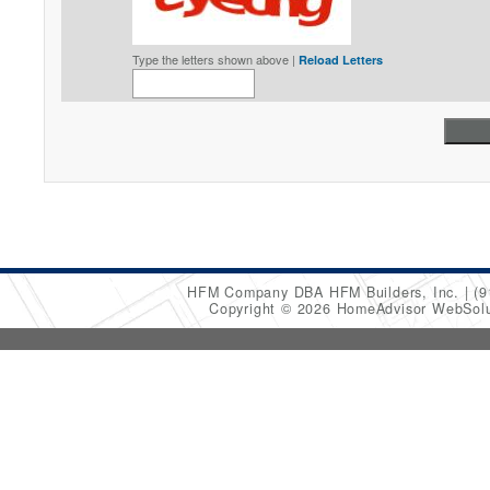
Type the letters shown above |
Reload Letters
HFM Company DBA HFM Builders, Inc.
(9
Copyright © 2026 HomeAdvisor WebSol