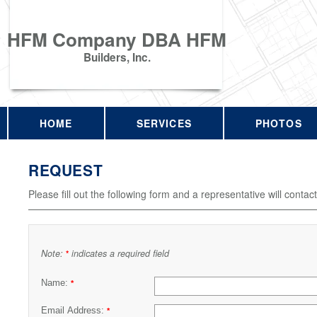
HFM Company DBA HFM
Builders, Inc.
HOME
SERVICES
PHOTOS
REQUEST
Please fill out the following form and a representative will contac
Note:
indicates a required field
*
Name:
*
Email Address:
*