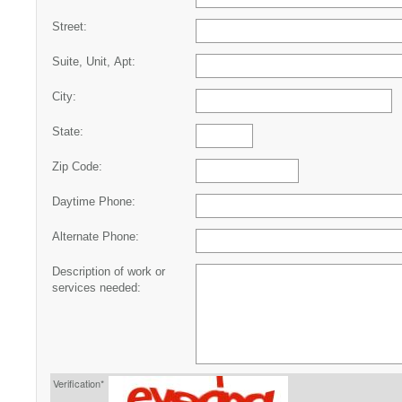
Street:
Suite, Unit, Apt:
City:
State:
Zip Code:
Daytime Phone:
Alternate Phone:
Description of work or
services needed:
Verification*