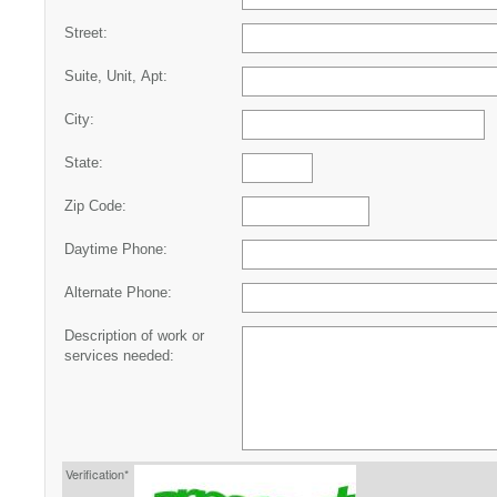
Street:
Suite, Unit, Apt:
City:
State:
Zip Code:
Daytime Phone:
Alternate Phone:
Description of work or
services needed:
Verification*