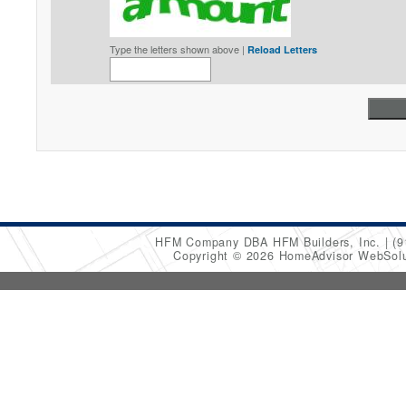
Type the letters shown above |
Reload Letters
HFM Company DBA HFM Builders, Inc.
(9
Copyright © 2026 HomeAdvisor WebSol