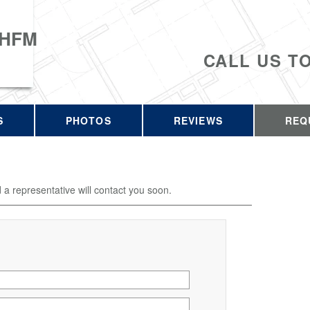
 HFM
CALL US T
S
PHOTOS
REVIEWS
REQ
d a representative will contact you soon.