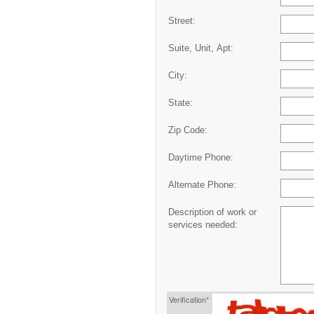
Street:
Suite, Unit, Apt:
City:
State:
Zip Code:
Daytime Phone:
Alternate Phone:
Description of work or
services needed:
Verification*