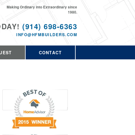
Making Ordinary into Extraordinary since
1980.
ODAY!
(914) 698-6363
INFO@HFMBUILDERS.COM
UEST
CONTACT