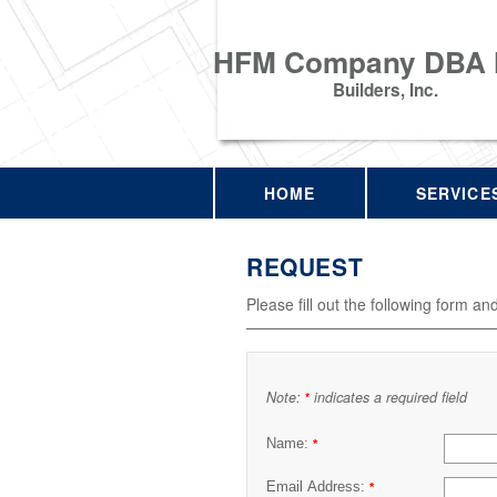
HFM Company DBA
Builders, Inc.
HOME
SERVICE
REQUEST
Please fill out the following form an
Note:
indicates a required field
*
Name:
*
Email Address:
*