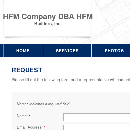
HFM Company DBA HFM
Builders, Inc.
HOME
SERVICES
PHOTOS
REQUEST
Please fill out the following form and a representative will contac
Note:
indicates a required field
*
Name:
*
Email Address:
*