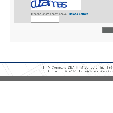
Type the letters shown above |
Reload Letters
HFM Company DBA HFM Builders, Inc.
(9
Copyright © 2026 HomeAdvisor WebSol