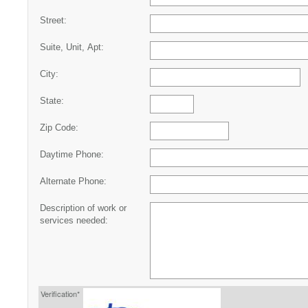
Street:
Suite, Unit, Apt:
City:
State:
Zip Code:
Daytime Phone:
Alternate Phone:
Description of work or
services needed:
Verification*