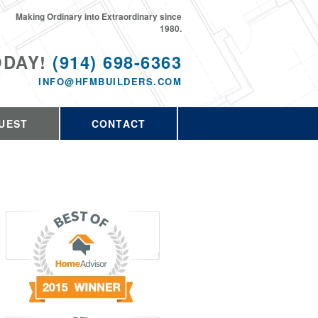
Making Ordinary into Extraordinary since
1980.
ODAY!
(914) 698-6363
INFO@HFMBUILDERS.COM
UEST
CONTACT