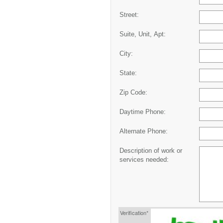
Street:
Suite, Unit, Apt:
City:
State:
Zip Code:
Daytime Phone:
Alternate Phone:
Description of work or
services needed:
Verification*