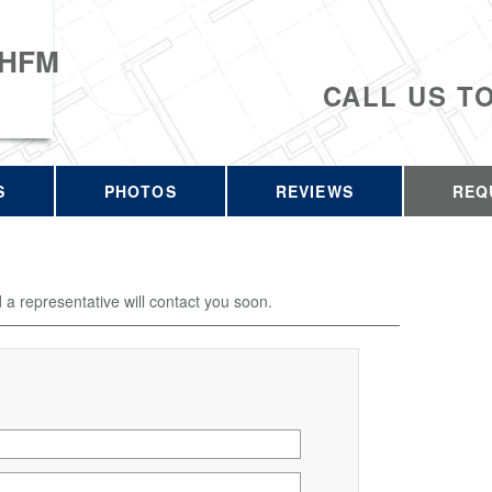
 HFM
CALL US T
S
PHOTOS
REVIEWS
REQ
d a representative will contact you soon.