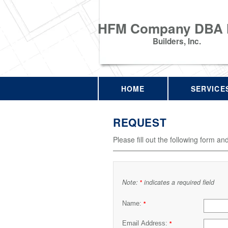
HFM Company DBA
Builders, Inc.
HOME
SERVICE
REQUEST
Please fill out the following form an
Note:
indicates a required field
*
Name:
*
Email Address:
*