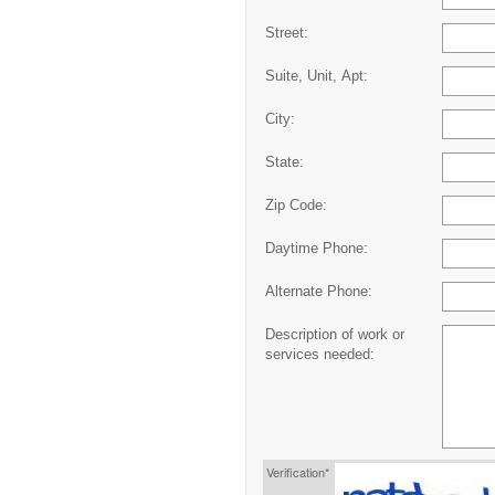
Street:
Suite, Unit, Apt:
City:
State:
Zip Code:
Daytime Phone:
Alternate Phone:
Description of work or
services needed:
Verification*