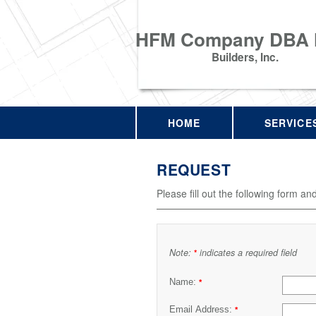
HFM Company DBA
Builders, Inc.
HOME
SERVICE
REQUEST
Please fill out the following form an
Note:
indicates a required field
*
Name:
*
Email Address:
*