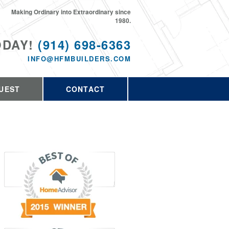
Making Ordinary into Extraordinary since
1980.
ODAY!
(914) 698-6363
INFO@HFMBUILDERS.COM
UEST
CONTACT