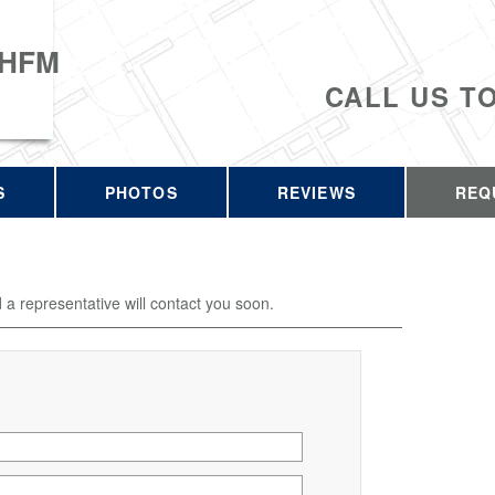
 HFM
CALL US T
S
PHOTOS
REVIEWS
REQ
d a representative will contact you soon.