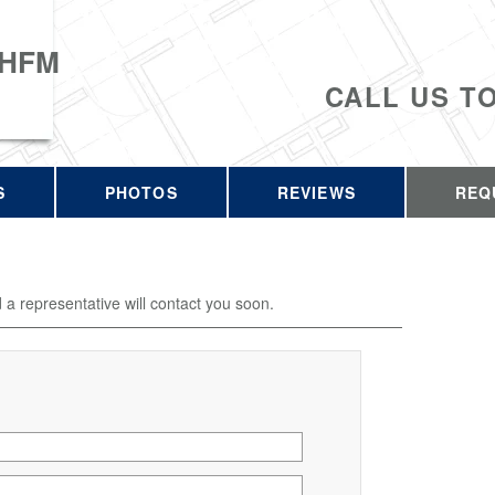
 HFM
CALL US T
S
PHOTOS
REVIEWS
REQ
d a representative will contact you soon.