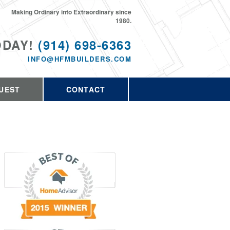
Making Ordinary into Extraordinary since
1980.
ODAY!
(914) 698-6363
INFO@HFMBUILDERS.COM
UEST
CONTACT