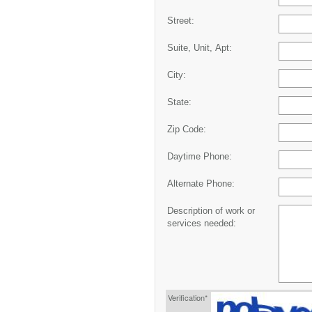
Street:
Suite, Unit, Apt:
City:
State:
Zip Code:
Daytime Phone:
Alternate Phone:
Description of work or
services needed:
Verification*