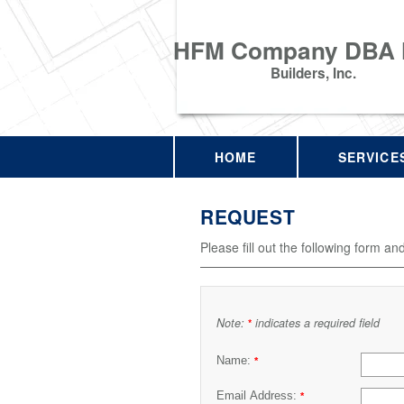
HFM Company DBA
Builders, Inc.
HOME
SERVICE
REQUEST
Please fill out the following form an
Note:
indicates a required field
*
Name:
*
Email Address:
*