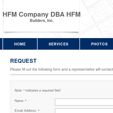
HFM Company DBA HFM
Builders, Inc.
HOME
SERVICES
PHOTOS
REQUEST
Please fill out the following form and a representative will contac
Note:
indicates a required field
*
Name:
*
Email Address:
*