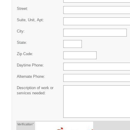
Street:
Suite, Unit, Apt:
City:
State:
Zip Code:
Daytime Phone:
Alternate Phone:
Description of work or
services needed:
Verification*