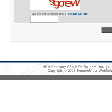
Type the letters shown above |
Reload Letters
HFM Company DBA HFM Builders, Inc.
(9
Copyright © 2026 HomeAdvisor WebSol