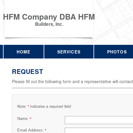
HFM Company DBA HFM
Builders, Inc.
HOME
SERVICES
PHOTOS
REQUEST
Please fill out the following form and a representative will contac
Note:
indicates a required field
*
Name:
*
Email Address:
*