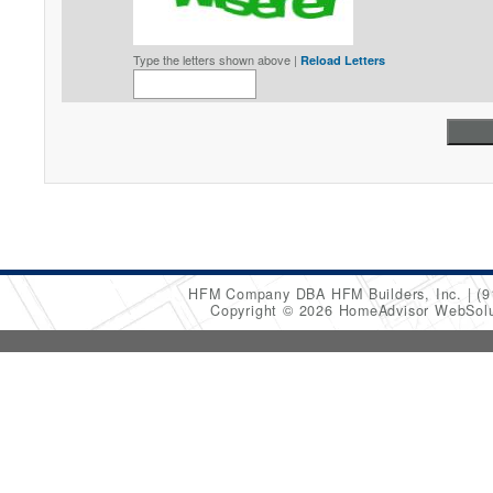
Type the letters shown above |
Reload Letters
HFM Company DBA HFM Builders, Inc.
(9
Copyright © 2026 HomeAdvisor WebSol