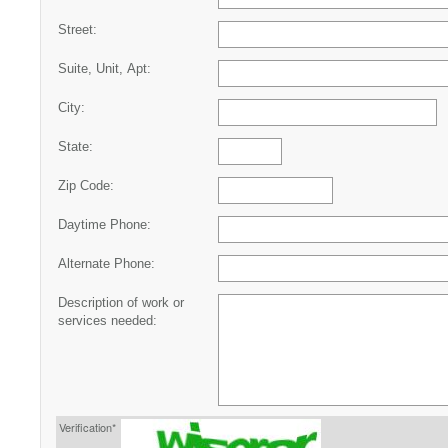
Street:
Suite, Unit, Apt:
City:
State:
Zip Code:
Daytime Phone:
Alternate Phone:
Description of work or
services needed:
Verification*