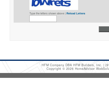
Type the letters shown above |
Reload Letters
HFM Company DBA HFM Builders, Inc.
(9
Copyright © 2026 HomeAdvisor WebSol