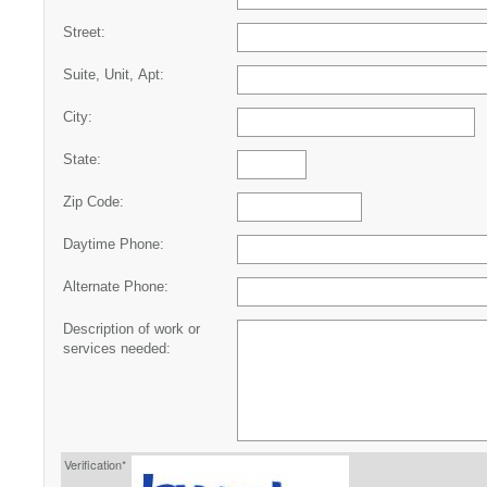
Street:
Suite, Unit, Apt:
City:
State:
Zip Code:
Daytime Phone:
Alternate Phone:
Description of work or
services needed:
Verification*