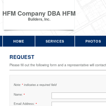
HFM Company DBA HFM
Builders, Inc.
HOME
SERVICES
PHOTOS
REQUEST
Please fill out the following form and a representative will contac
Note:
indicates a required field
*
Name:
*
Email Address:
*