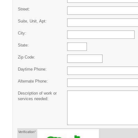
Street:
Suite, Unit, Apt:
City:
State:
Zip Code:
Daytime Phone:
Alternate Phone:
Description of work or
services needed:
Verification*