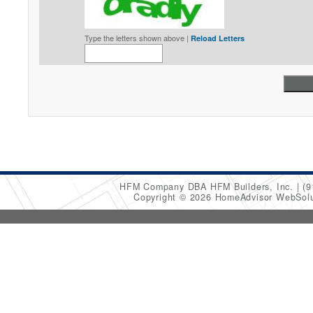
Type the letters shown above |
Reload Letters
HFM Company DBA HFM Builders, Inc.
(9
Copyright © 2026 HomeAdvisor WebSol