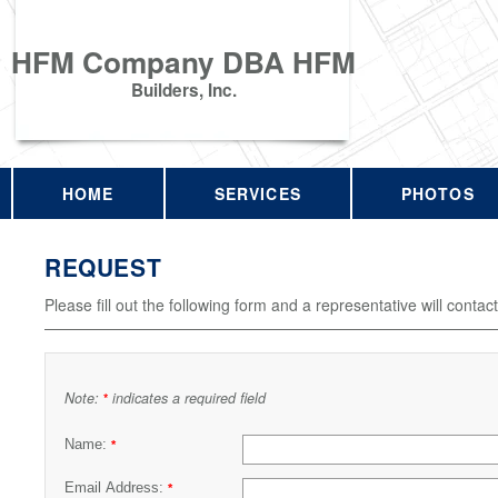
HFM Company DBA HFM
Builders, Inc.
HOME
SERVICES
PHOTOS
REQUEST
Please fill out the following form and a representative will contac
Note:
indicates a required field
*
Name:
*
Email Address:
*