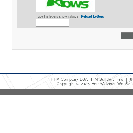
Type the letters shown above |
Reload Letters
HFM Company DBA HFM Builders, Inc.
(9
Copyright © 2026 HomeAdvisor WebSol