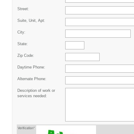
Street:
Suite, Unit, Apt:
City:
State:
Zip Code:
Daytime Phone:
Alternate Phone:
Description of work or
services needed:
Verification*