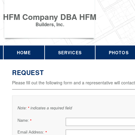
HFM Company DBA HFM
Builders, Inc.
HOME
SERVICES
PHOTOS
REQUEST
Please fill out the following form and a representative will contac
Note:
indicates a required field
*
Name:
*
Email Address:
*