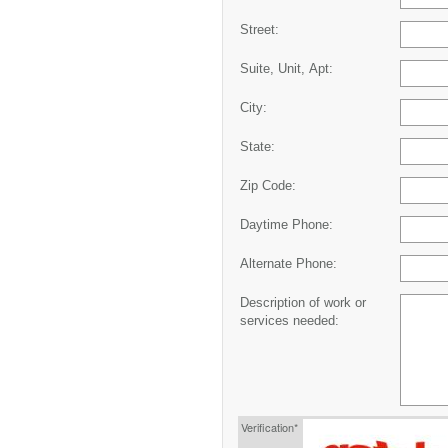
Street:
Suite, Unit, Apt:
City:
State:
Zip Code:
Daytime Phone:
Alternate Phone:
Description of work or
services needed:
Verification*