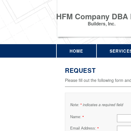
HFM Company DBA
Builders, Inc.
HOME
SERVICE
REQUEST
Please fill out the following form an
Note:
indicates a required field
*
Name:
*
Email Address:
*