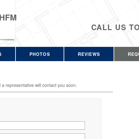
 HFM
CALL US T
S
PHOTOS
REVIEWS
REQ
d a representative will contact you soon.