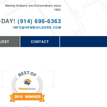
Making Ordinary into Extraordinary since
1980.
ODAY!
(914) 698-6363
INFO@HFMBUILDERS.COM
UEST
CONTACT