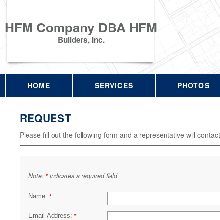
HFM Company DBA HFM
Builders, Inc.
HOME
SERVICES
PHOTOS
REQUEST
Please fill out the following form and a representative will contac
Note:
indicates a required field
*
Name:
*
Email Address:
*