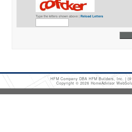
Type the letters shown above |
Reload Letters
HFM Company DBA HFM Builders, Inc.
(9
Copyright © 2026 HomeAdvisor WebSol