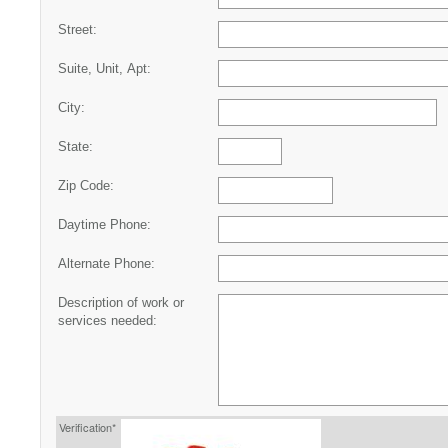
Street:
Suite, Unit, Apt:
City:
State:
Zip Code:
Daytime Phone:
Alternate Phone:
Description of work or
services needed:
Verification*