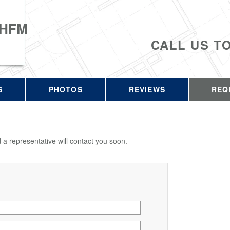
 HFM
CALL US T
S
PHOTOS
REVIEWS
REQ
d a representative will contact you soon.