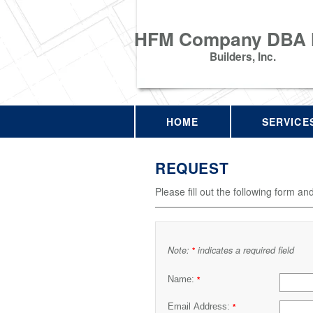
HFM Company DBA
Builders, Inc.
HOME
SERVICE
REQUEST
Please fill out the following form an
Note:
indicates a required field
*
Name:
*
Email Address:
*