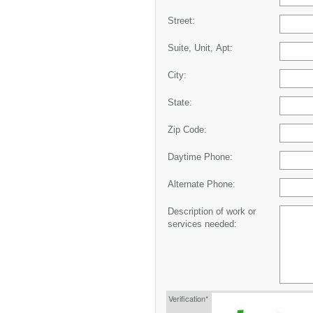
Street:
Suite, Unit, Apt:
City:
State:
Zip Code:
Daytime Phone:
Alternate Phone:
Description of work or
services needed:
Verification*