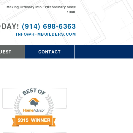
Making Ordinary into Extraordinary since
1980.
ODAY!
(914) 698-6363
INFO@HFMBUILDERS.COM
UEST
CONTACT