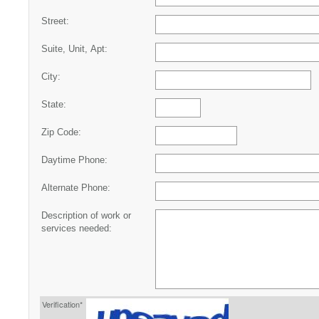
Street:
Suite, Unit, Apt:
City:
State:
Zip Code:
Daytime Phone:
Alternate Phone:
Description of work or
services needed:
Verification*