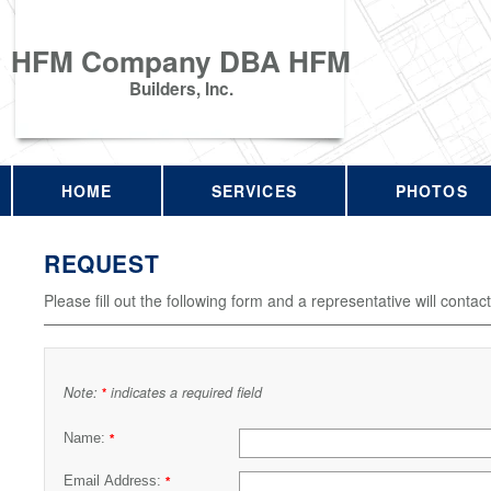
HFM Company DBA HFM
Builders, Inc.
HOME
SERVICES
PHOTOS
REQUEST
Please fill out the following form and a representative will contac
Note:
indicates a required field
*
Name:
*
Email Address:
*