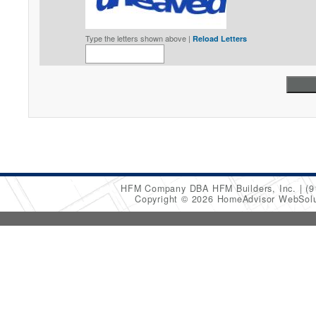
Type the letters shown above |
Reload Letters
HFM Company DBA HFM Builders, Inc.
(9
Copyright © 2026 HomeAdvisor WebSol