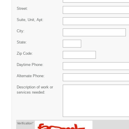
Street:
Suite, Unit, Apt:
City:
State:
Zip Code:
Daytime Phone:
Alternate Phone:
Description of work or
services needed:
Verification*