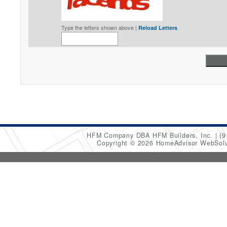
Type the letters shown above |
Reload Letters
HFM Company DBA HFM Builders, Inc.
(9
Copyright © 2026 HomeAdvisor WebSol