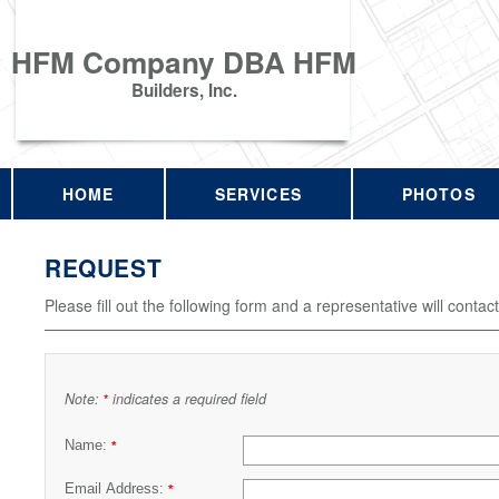
HFM Company DBA HFM
Builders, Inc.
HOME
SERVICES
PHOTOS
REQUEST
Please fill out the following form and a representative will contac
Note:
indicates a required field
*
Name:
*
Email Address:
*