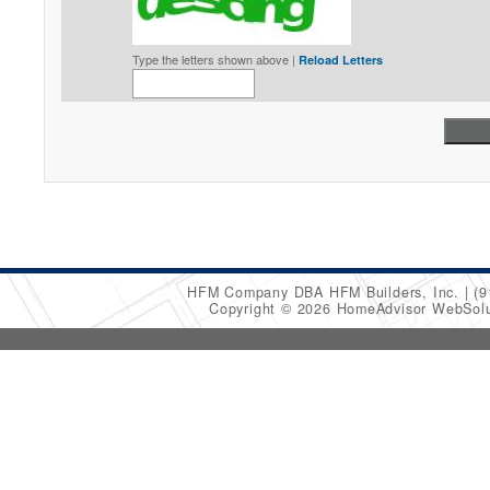
Type the letters shown above |
Reload Letters
HFM Company DBA HFM Builders, Inc.
(9
Copyright © 2026 HomeAdvisor WebSol