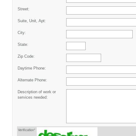
Street:
Suite, Unit, Apt:
City:
State:
Zip Code:
Daytime Phone:
Alternate Phone:
Description of work or
services needed:
Verification*