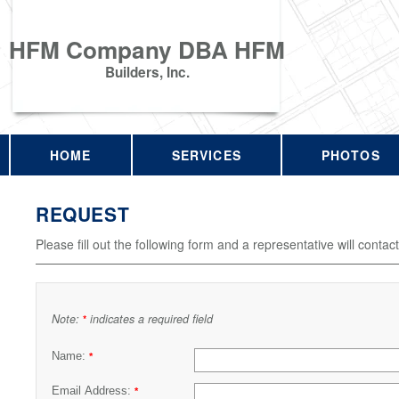
HFM Company DBA HFM
Builders, Inc.
HOME
SERVICES
PHOTOS
REQUEST
Please fill out the following form and a representative will contac
Note:
indicates a required field
*
Name:
*
Email Address:
*