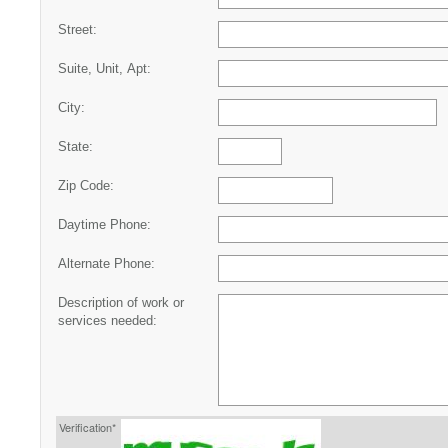
Street:
Suite, Unit, Apt:
City:
State:
Zip Code:
Daytime Phone:
Alternate Phone:
Description of work or
services needed:
Verification*