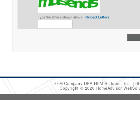
Type the letters shown above |
Reload Letters
HFM Company DBA HFM Builders, Inc.
(9
Copyright © 2026 HomeAdvisor WebSol