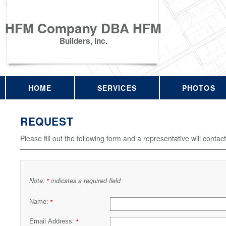
HFM Company DBA HFM
Builders, Inc.
HOME
SERVICES
PHOTOS
REQUEST
Please fill out the following form and a representative will contac
Note:
indicates a required field
*
Name:
*
Email Address:
*