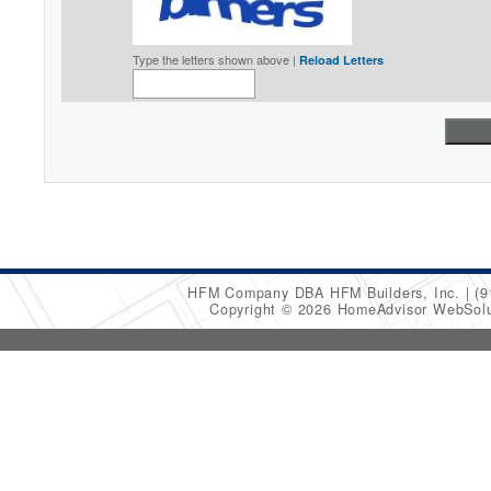
Type the letters shown above |
Reload Letters
HFM Company DBA HFM Builders, Inc.
(9
Copyright © 2026 HomeAdvisor WebSol