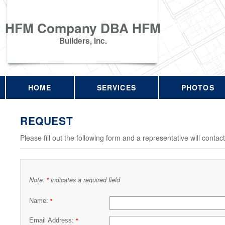
HFM Company DBA HFM
Builders, Inc.
HOME
SERVICES
PHOTOS
REQUEST
Please fill out the following form and a representative will contac
Note:
indicates a required field
*
Name:
*
Email Address:
*