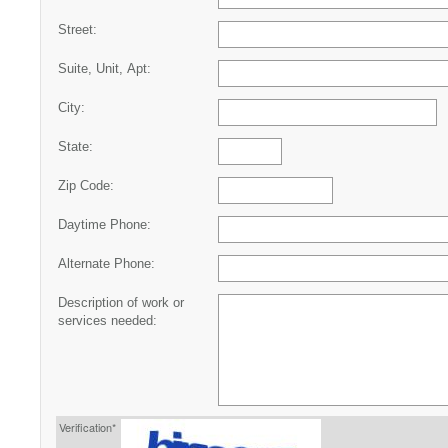
Street:
Suite, Unit, Apt:
City:
State:
Zip Code:
Daytime Phone:
Alternate Phone:
Description of work or
services needed:
Verification*