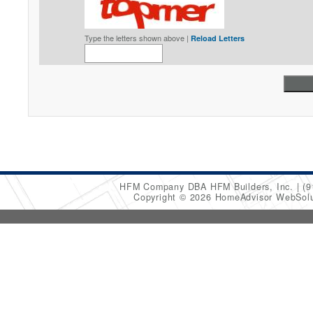
Type the letters shown above |
Reload Letters
HFM Company DBA HFM Builders, Inc.
(9
Copyright © 2026 HomeAdvisor WebSol