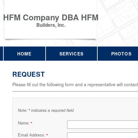
HFM Company DBA HFM
Builders, Inc.
HOME
SERVICES
PHOTOS
REQUEST
Please fill out the following form and a representative will contac
Note:
indicates a required field
*
Name:
*
Email Address:
*