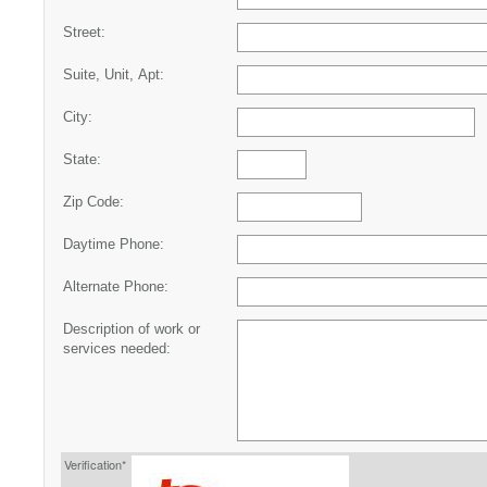
Street:
Suite, Unit, Apt:
City:
State:
Zip Code:
Daytime Phone:
Alternate Phone:
Description of work or
services needed:
Verification*