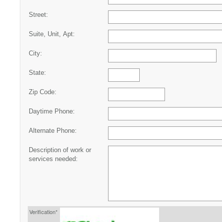
Street:
Suite, Unit, Apt:
City:
State:
Zip Code:
Daytime Phone:
Alternate Phone:
Description of work or
services needed:
Verification*