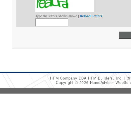
Type the letters shown above |
Reload Letters
HFM Company DBA HFM Builders, Inc.
(9
Copyright © 2026 HomeAdvisor WebSol