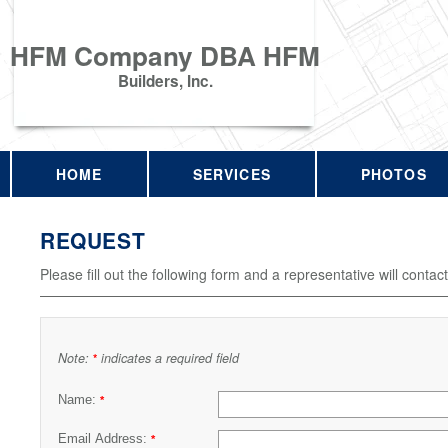
HFM Company DBA HFM
Builders, Inc.
HOME
SERVICES
PHOTOS
REQUEST
Please fill out the following form and a representative will contac
Note:
indicates a required field
*
Name:
*
Email Address:
*