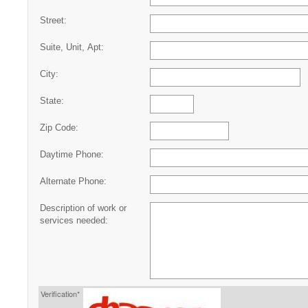
Street:
Suite, Unit, Apt:
City:
State:
Zip Code:
Daytime Phone:
Alternate Phone:
Description of work or
services needed:
Verification*