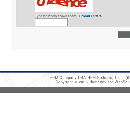
Type the letters shown above |
Reload Letters
HFM Company DBA HFM Builders, Inc.
(9
Copyright © 2026 HomeAdvisor WebSol