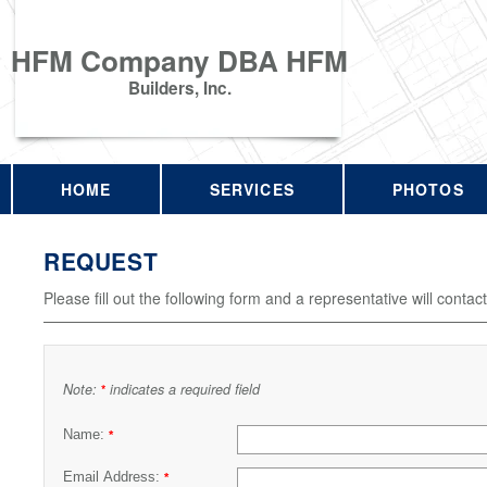
HFM Company DBA HFM
Builders, Inc.
HOME
SERVICES
PHOTOS
REQUEST
Please fill out the following form and a representative will contac
Note:
indicates a required field
*
Name:
*
Email Address:
*