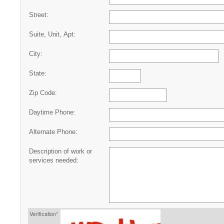
Street:
Suite, Unit, Apt:
City:
State:
Zip Code:
Daytime Phone:
Alternate Phone:
Description of work or
services needed:
Verification*