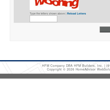
Type the letters shown above |
Reload Letters
HFM Company DBA HFM Builders, Inc.
(9
Copyright © 2026 HomeAdvisor WebSol