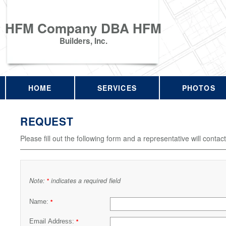
HFM Company DBA HFM
Builders, Inc.
HOME
SERVICES
PHOTOS
REQUEST
Please fill out the following form and a representative will contac
Note:
indicates a required field
*
Name:
*
Email Address:
*