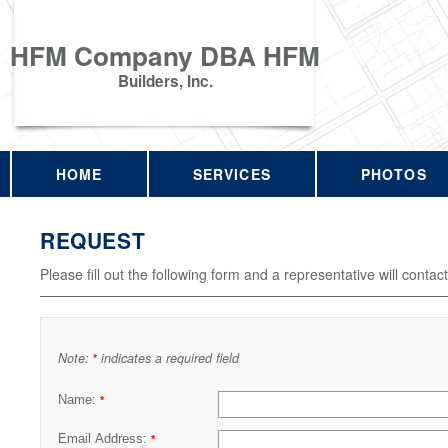
HFM Company DBA HFM
Builders, Inc.
HOME
SERVICES
PHOTOS
REQUEST
Please fill out the following form and a representative will contac
Note:
indicates a required field
*
Name:
*
Email Address:
*