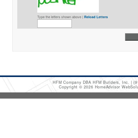
Type the letters shown above |
Reload Letters
HFM Company DBA HFM Builders, Inc.
(9
Copyright © 2026 HomeAdvisor WebSol