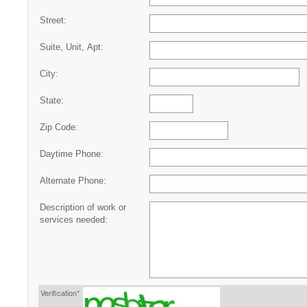
Street:
Suite, Unit, Apt:
City:
State:
Zip Code:
Daytime Phone:
Alternate Phone:
Description of work or
services needed:
Verification*