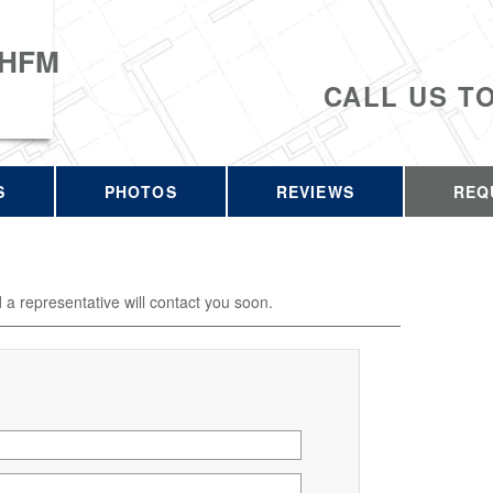
 HFM
CALL US T
S
PHOTOS
REVIEWS
REQ
d a representative will contact you soon.