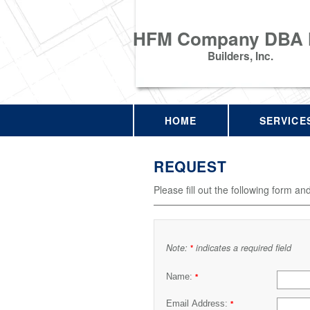
HFM Company DBA
Builders, Inc.
HOME
SERVICE
REQUEST
Please fill out the following form an
Note:
indicates a required field
*
Name:
*
Email Address:
*