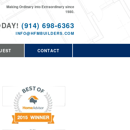
Making Ordinary into Extraordinary since
1980.
ODAY!
(914) 698-6363
INFO@HFMBUILDERS.COM
UEST
CONTACT