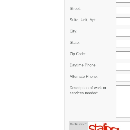
Street:
Suite, Unit, Apt:
City:
State:
Zip Code:
Daytime Phone:
Alternate Phone:
Description of work or
services needed:
Verification*