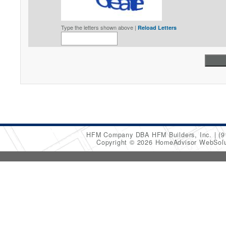
Type the letters shown above |
Reload Letters
HFM Company DBA HFM Builders, Inc.
(9
Copyright © 2026 HomeAdvisor WebSol