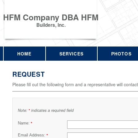
HFM Company DBA HFM
Builders, Inc.
HOME
SERVICES
PHOTOS
REQUEST
Please fill out the following form and a representative will contac
Note:
indicates a required field
*
Name:
*
Email Address:
*