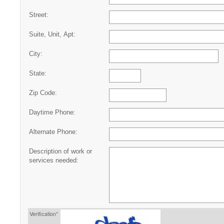
Street:
Suite, Unit, Apt:
City:
State:
Zip Code:
Daytime Phone:
Alternate Phone:
Description of work or
services needed:
Verification*