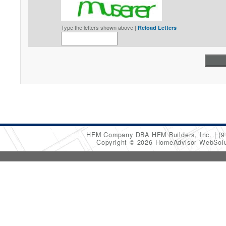
Type the letters shown above |
Reload Letters
HFM Company DBA HFM Builders, Inc.
(9
Copyright © 2026 HomeAdvisor WebSol