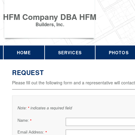
HFM Company DBA HFM
Builders, Inc.
HOME
SERVICES
PHOTOS
REQUEST
Please fill out the following form and a representative will contac
Note:
indicates a required field
*
Name:
*
Email Address:
*