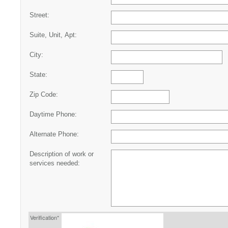
Street:
Suite, Unit, Apt:
City:
State:
Zip Code:
Daytime Phone:
Alternate Phone:
Description of work or
services needed:
Verification*