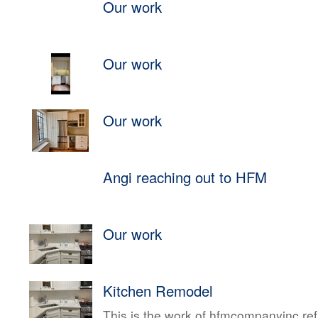
Our work
Our work
Our work
Angi reaching out to HFM
Our work
Kitchen Remodel
This is the work of hfmcompanyinc ref