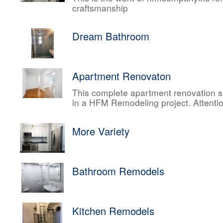
craftsmanship
Dream Bathroom
Apartment Renovaton
This complete apartment renovation sh
in a HFM Remodeling project. Attentio
More Variety
Bathroom Remodels
Kitchen Remodels