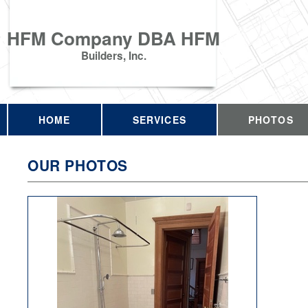
HFM Company DBA HFM
Builders, Inc.
HOME
SERVICES
PHOTOS
OUR PHOTOS