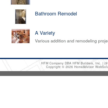
Bathroom Remodel
A Variety
Various addition and remodeling proj
HFM Company DBA HFM Builders, Inc.
(9
Copyright © 2026 HomeAdvisor WebSol