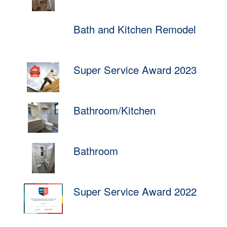
Bath and Kitchen Remodel
Super Service Award 2023
Bathroom/Kitchen
Bathroom
Super Service Award 2022