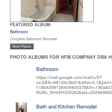
FEATURED ALBUM:
Bathroom
Complete Bathroom Remodel
More Photos
PHOTO ALBUMS FOR HFM COMPANY DBA HF
Bathroom
https://mail.google.com/mail/u/0?
ui=2&ik=681d4c3bd1&attid=0.1&per
f:1804399126409400378&th=190a
NU6c_9H4XH3GQlQ&ats=252460800
Bath and Kitchen Remodel