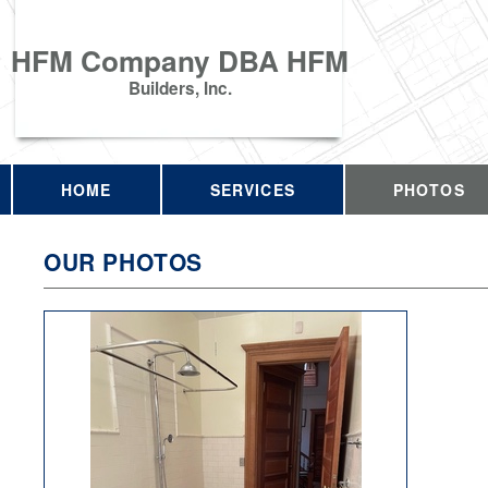
HFM Company DBA HFM
Builders, Inc.
HOME
SERVICES
PHOTOS
OUR PHOTOS