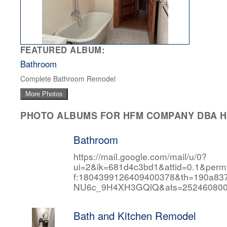
FEATURED ALBUM:
Bathroom
Complete Bathroom Remodel
More Photos
PHOTO ALBUMS FOR HFM COMPANY DBA HF
Bathroom
https://mail.google.com/mail/u/0?
ui=2&ik=681d4c3bd1&attid=0.1&per
f:1804399126409400378&th=190a
NU6c_9H4XH3GQlQ&ats=252460800
Bath and Kitchen Remodel