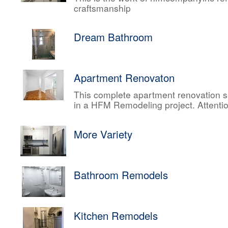
craftsmanship
Dream Bathroom
Apartment Renovaton
This complete apartment renovation sh
in a HFM Remodeling project. Attentio
More Variety
Bathroom Remodels
Kitchen Remodels