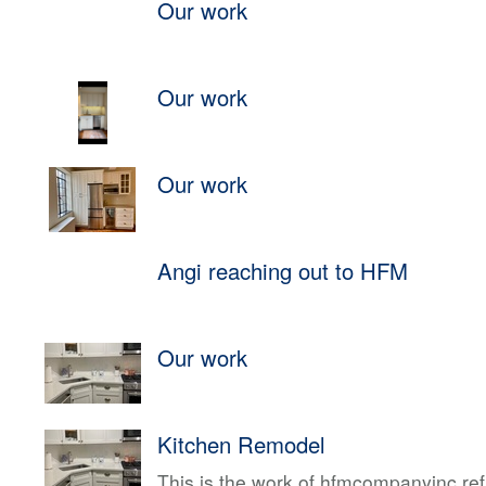
Our work
Our work
Our work
Angi reaching out to HFM
Our work
Kitchen Remodel
This is the work of hfmcompanyinc ref