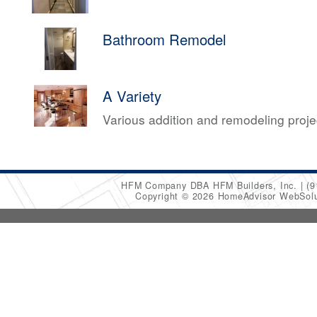
Bathroom Remodel
A Variety
Various addition and remodeling proj
HFM Company DBA HFM Builders, Inc.
(9
Copyright © 2026 HomeAdvisor WebSol