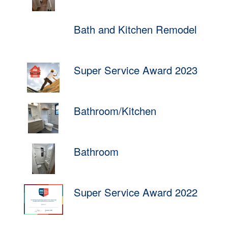
Bath and Kitchen Remodel
Super Service Award 2023
Bathroom/Kitchen
Bathroom
Super Service Award 2022