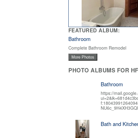
FEATURED ALBUM:
Bathroom
Complete Bathroom Remodel
More Photos
PHOTO ALBUMS FOR HF
Bathroom
https://mail.google
ui=2&ik=681d4c3b
f:1804399126409
NU6c_9H4XH3GQl
Bath and Kitch