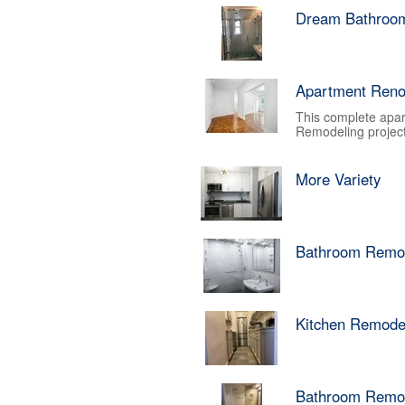
Dream Bathroo
Apartment Reno
This complete apar
Remodeling project.
More Variety
Bathroom Remo
Kitchen Remode
Bathroom Remo