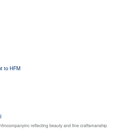
ut to HFM
l
f hfmcompanyinc reflecting beauty and fine craftsmanship