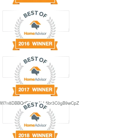
GjdJ_KW7n8DBBQdFQDDAbL5br3C0gB9wCpZ5QRmXFCxyAc37zXXRvRol