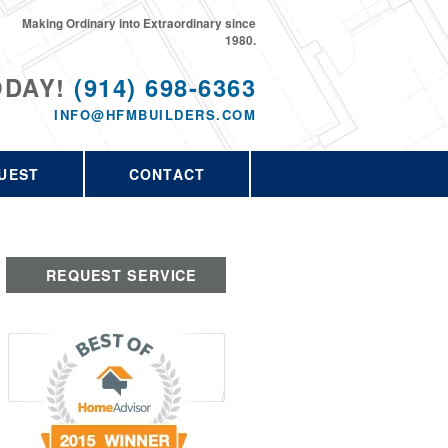
Making Ordinary into Extraordinary since
1980.
ODAY!
(914) 698-6363
INFO@HFMBUILDERS.COM
UEST
CONTACT
REQUEST SERVICE