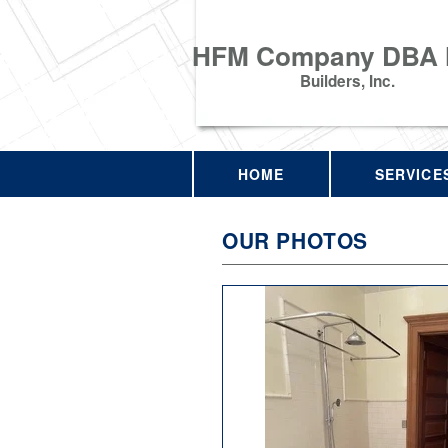
HFM Company DBA
Builders, Inc.
HOME
SERVICE
OUR PHOTOS