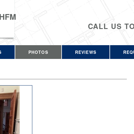
 HFM
CALL US T
S
PHOTOS
REVIEWS
REQ