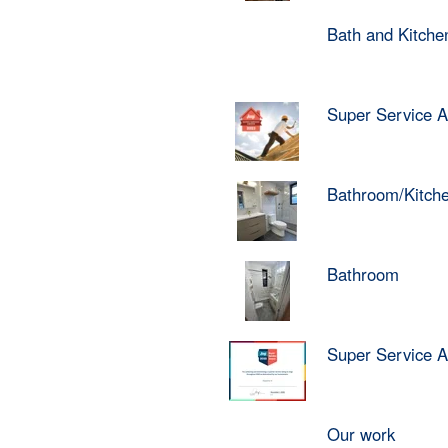
Bath and Kitch
Super Service 
Bathroom/Kitch
Bathroom
Super Service 
Our work