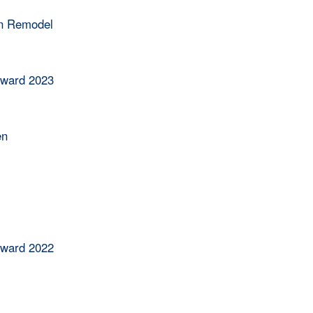
en Remodel
Award 2023
en
Award 2022