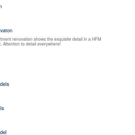
m
vaton
tment renovation shows the exquisite detail in a HFM
 Attention to detail everywhere!
dels
ls
del