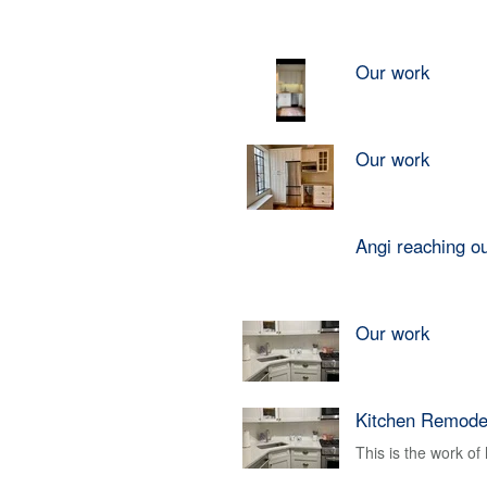
Our work
Our work
Angi reaching o
Our work
Kitchen Remode
This is the work o