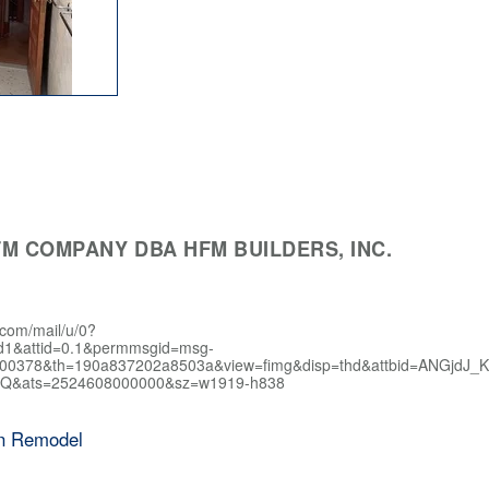
M COMPANY DBA HFM BUILDERS, INC.
.com/mail/u/0?
d1&attid=0.1&permmsgid=msg-
400378&th=190a837202a8503a&view=fimg&disp=thd&attbid=AN
Q&ats=2524608000000&sz=w1919-h838
en Remodel