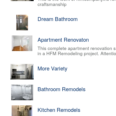
craftsmanship
Dream Bathroom
Apartment Renovaton
This complete apartment renovation sh
in a HFM Remodeling project. Attentio
More Variety
Bathroom Remodels
Kitchen Remodels