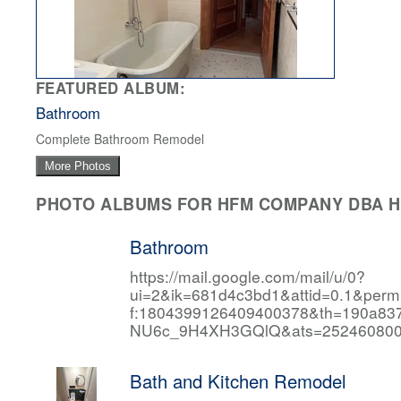
FEATURED ALBUM:
Bathroom
Complete Bathroom Remodel
More Photos
PHOTO ALBUMS FOR HFM COMPANY DBA HF
Bathroom
https://mail.google.com/mail/u/0?
ui=2&ik=681d4c3bd1&attid=0.1&per
f:1804399126409400378&th=190a
NU6c_9H4XH3GQlQ&ats=252460800
Bath and Kitchen Remodel