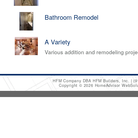
Bathroom Remodel
A Variety
Various addition and remodeling proj
HFM Company DBA HFM Builders, Inc.
(9
Copyright © 2026 HomeAdvisor WebSol