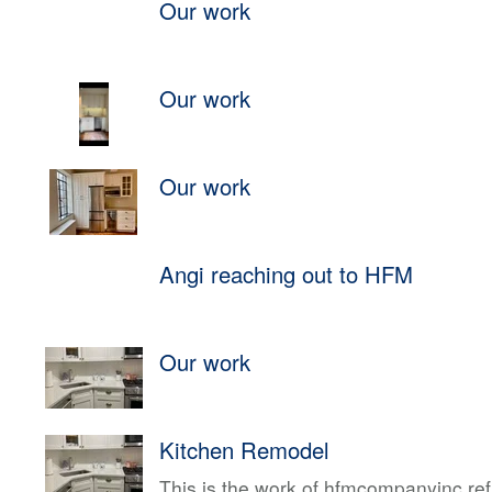
Our work
Our work
Our work
Angi reaching out to HFM
Our work
Kitchen Remodel
This is the work of hfmcompanyinc ref