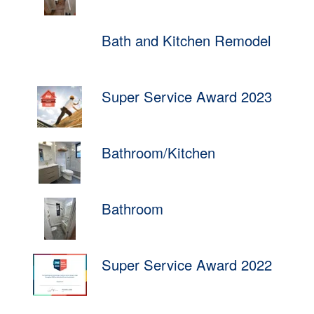
Bath and Kitchen Remodel
Super Service Award 2023
Bathroom/Kitchen
Bathroom
Super Service Award 2022