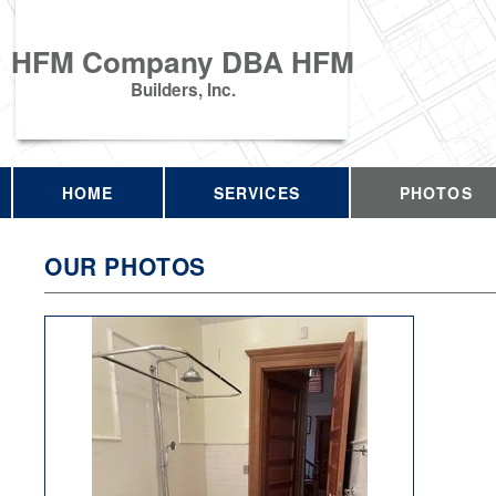
HFM Company DBA HFM
Builders, Inc.
HOME
SERVICES
PHOTOS
OUR PHOTOS