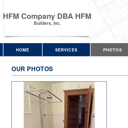
HFM Company DBA HFM
Builders, Inc.
HOME
SERVICES
PHOTOS
OUR PHOTOS