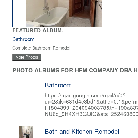
FEATURED ALBUM:
Bathroom
Complete Bathroom Remodel
More Photos
PHOTO ALBUMS FOR HFM COMPANY DBA HF
Bathroom
https://mail.google.com/mail/u/0?
ui=2&ik=681d4c3bd1&attid=0.1&per
f:1804399126409400378&th=190a
NU6c_9H4XH3GQlQ&ats=252460800
Bath and Kitchen Remodel