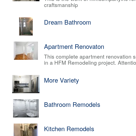
craftsmanship
Dream Bathroom
Apartment Renovaton
This complete apartment renovation sh
in a HFM Remodeling project. Attentio
More Variety
Bathroom Remodels
Kitchen Remodels