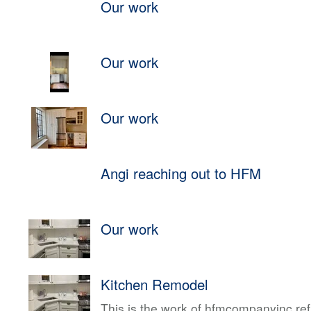
Our work
Our work
Our work
Angi reaching out to HFM
Our work
Kitchen Remodel
This is the work of hfmcompanyinc ref