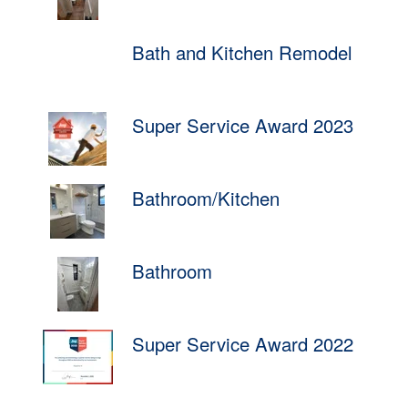
Bath and Kitchen Remodel
Super Service Award 2023
Bathroom/Kitchen
Bathroom
Super Service Award 2022