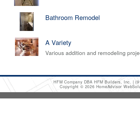
Bathroom Remodel
A Variety
Various addition and remodeling proj
HFM Company DBA HFM Builders, Inc.
(9
Copyright © 2026 HomeAdvisor WebSol