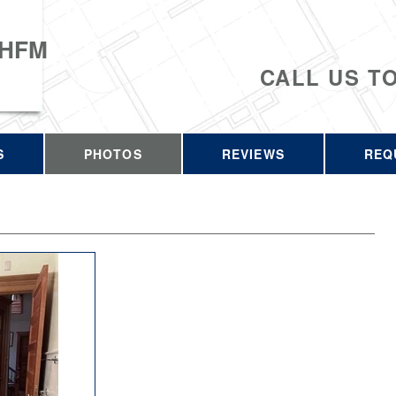
 HFM
CALL US T
S
PHOTOS
REVIEWS
REQ