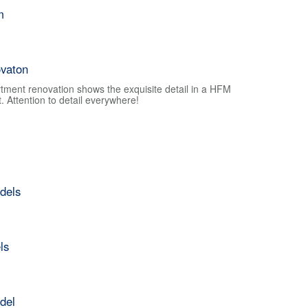
m
vaton
tment renovation shows the exquisite detail in a HFM
 Attention to detail everywhere!
dels
ls
del