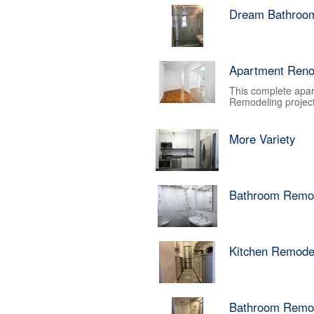
Dream Bathroo
Apartment Reno
This complete apar
Remodeling project.
More Variety
Bathroom Remo
Kitchen Remode
Bathroom Remo