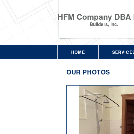
HFM Company DBA
Builders, Inc.
HOME
SERVICE
OUR PHOTOS