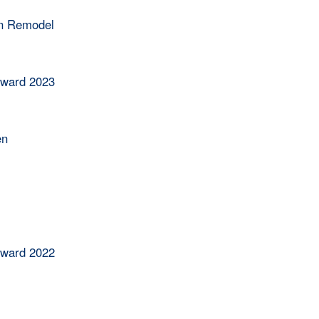
en Remodel
Award 2023
en
Award 2022