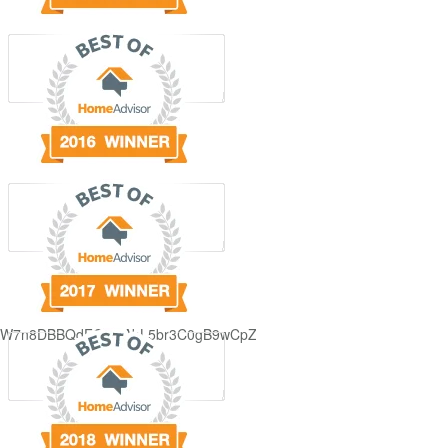
GjdJ_KW7n8DBBQdFQDDAbL5br3C0gB9wCpZ5QRmXFCxyAc37zXXRvRol