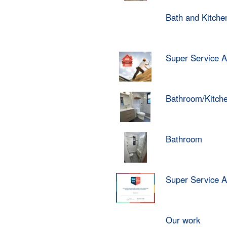
Bath and Kitch
Super Service 
Bathroom/Kitch
Bathroom
Super Service 
Our work