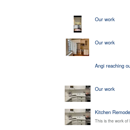
Our work
Our work
Angi reaching o
Our work
Kitchen Remode
This is the work o