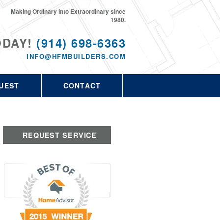
Making Ordinary into Extraordinary since
1980.
ODAY!
(914) 698-6363
INFO@HFMBUILDERS.COM
UEST
CONTACT
REQUEST SERVICE