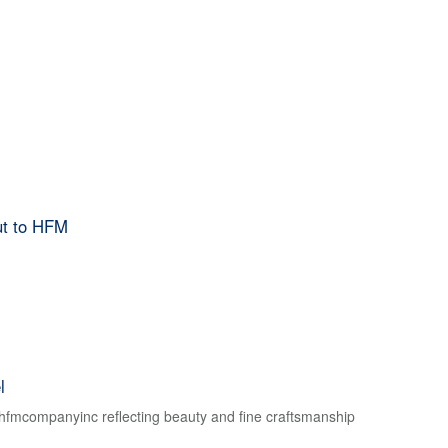
ut to HFM
l
f hfmcompanyinc reflecting beauty and fine craftsmanship