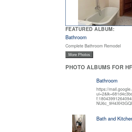
FEATURED ALBUM:
Bathroom
Complete Bathroom Remodel
More Photos
PHOTO ALBUMS FOR HF
Bathroom
https://mail.google
ui=2&ik=681d4c3b
f:1804399126409
NU6c_9H4XH3GQl
Bath and Kitch