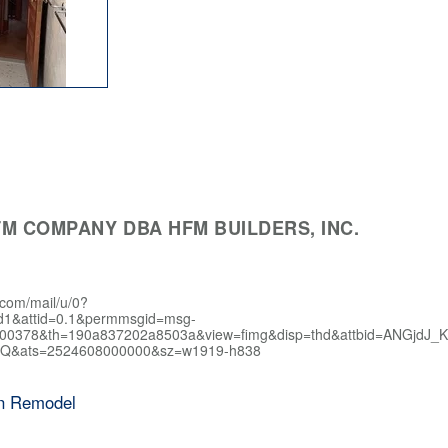
M COMPANY DBA HFM BUILDERS, INC.
.com/mail/u/0?
d1&attid=0.1&permmsgid=msg-
400378&th=190a837202a8503a&view=fimg&disp=thd&attbid=AN
Q&ats=2524608000000&sz=w1919-h838
en Remodel