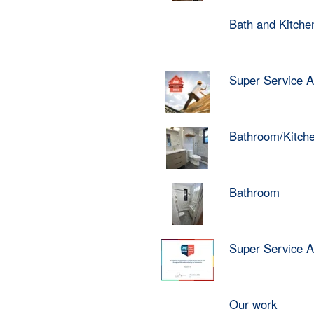
Bath and Kitch
Super Service 
Bathroom/Kitch
Bathroom
Super Service 
Our work