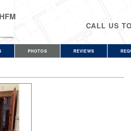
 HFM
CALL US T
S
PHOTOS
REVIEWS
REQ