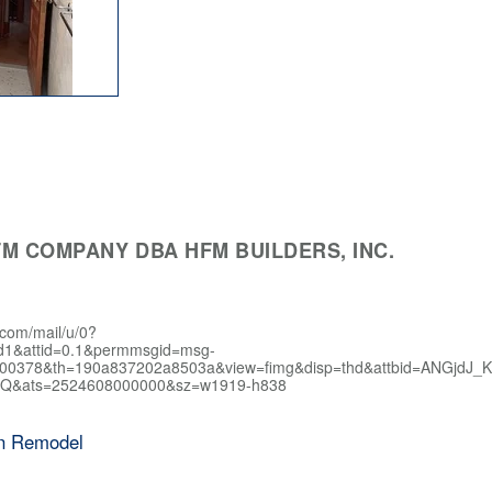
M COMPANY DBA HFM BUILDERS, INC.
.com/mail/u/0?
d1&attid=0.1&permmsgid=msg-
400378&th=190a837202a8503a&view=fimg&disp=thd&attbid=AN
Q&ats=2524608000000&sz=w1919-h838
en Remodel