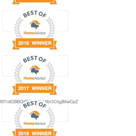
GjdJ_KW7n8DBBQdFQDDAbL5br3C0gB9wCpZ5QRmXFCxyAc37zXXRvRol