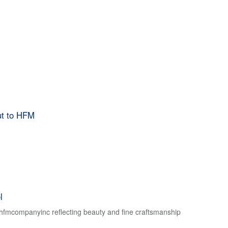
ut to HFM
l
f hfmcompanyinc reflecting beauty and fine craftsmanship