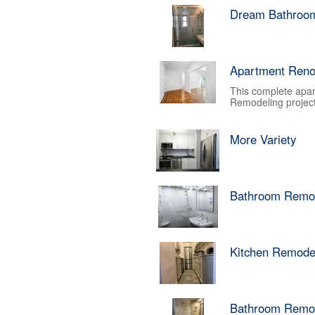
Dream Bathroo
Apartment Reno
This complete apar
Remodeling project.
More Variety
Bathroom Remo
Kitchen Remode
Bathroom Remo