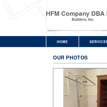
HFM Company DBA
Builders, Inc.
HOME
SERVICE
OUR PHOTOS