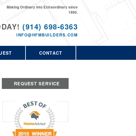
Making Ordinary into Extraordinary since
1980.
ODAY!
(914) 698-6363
INFO@HFMBUILDERS.COM
UEST
CONTACT
REQUEST SERVICE