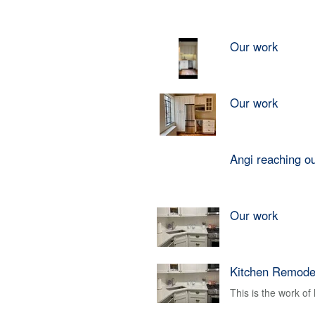
Our work
Our work
Angi reaching o
Our work
Kitchen Remode
This is the work o