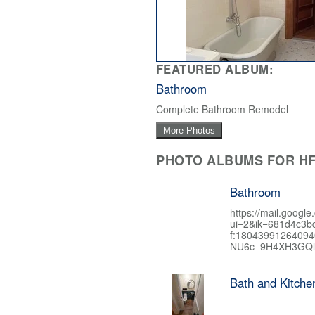
FEATURED ALBUM:
Bathroom
Complete Bathroom Remodel
More Photos
PHOTO ALBUMS FOR HF
Bathroom
https://mail.google
ui=2&ik=681d4c3b
f:1804399126409
NU6c_9H4XH3GQl
Bath and Kitch