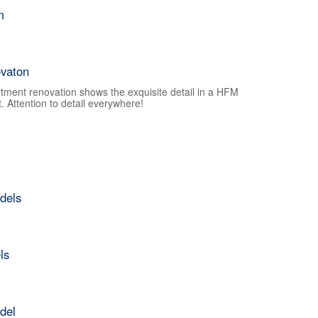
m
vaton
tment renovation shows the exquisite detail in a HFM
 Attention to detail everywhere!
dels
ls
del