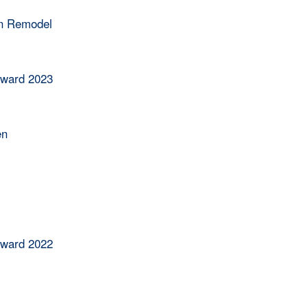
en Remodel
Award 2023
en
Award 2022