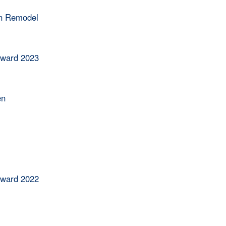
en Remodel
Award 2023
en
Award 2022