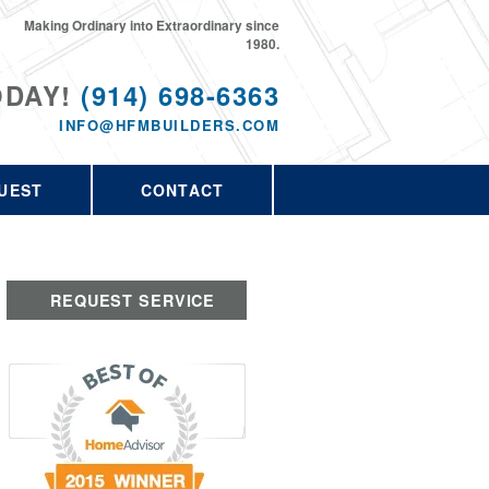
Making Ordinary into Extraordinary since
1980.
ODAY!
(914) 698-6363
INFO@HFMBUILDERS.COM
UEST
CONTACT
REQUEST SERVICE