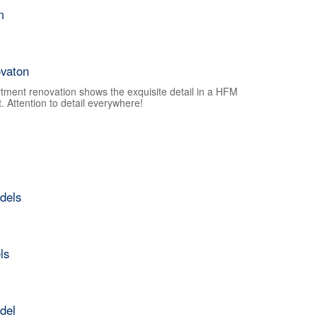
m
vaton
tment renovation shows the exquisite detail in a HFM
 Attention to detail everywhere!
dels
ls
del