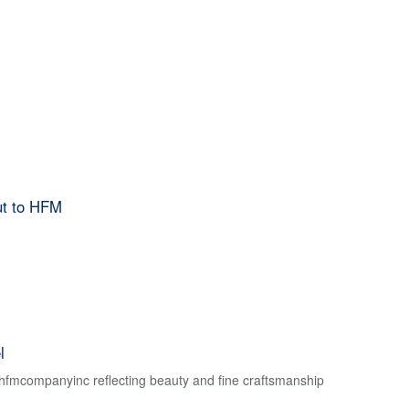
ut to HFM
l
f hfmcompanyinc reflecting beauty and fine craftsmanship