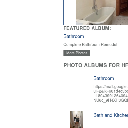
FEATURED ALBUM:
Bathroom
Complete Bathroom Remodel
More Photos
PHOTO ALBUMS FOR HF
Bathroom
https://mail.google
ui=2&ik=681d4c3b
f:1804399126409
NU6c_9H4XH3GQl
Bath and Kitch