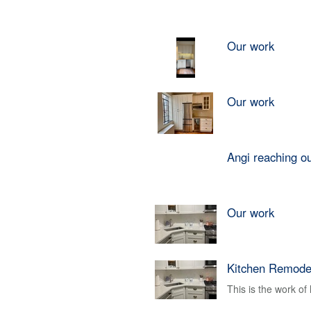
Our work
Our work
Angi reaching o
Our work
Kitchen Remode
This is the work o