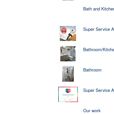
Bath and Kitch
Super Service 
Bathroom/Kitch
Bathroom
Super Service 
Our work