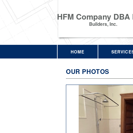
HFM Company DBA
Builders, Inc.
HOME
SERVICE
OUR PHOTOS