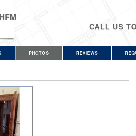
 HFM
CALL US T
S
PHOTOS
REVIEWS
REQ