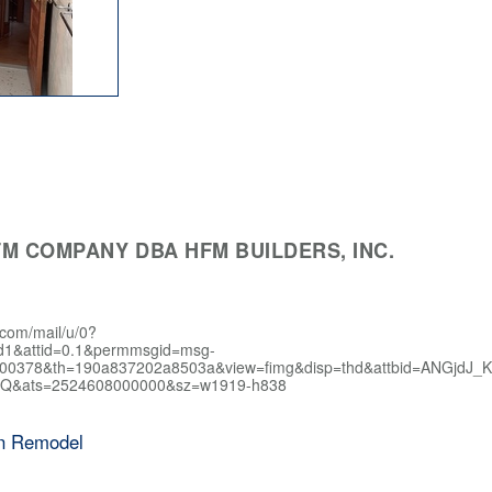
M COMPANY DBA HFM BUILDERS, INC.
.com/mail/u/0?
d1&attid=0.1&permmsgid=msg-
400378&th=190a837202a8503a&view=fimg&disp=thd&attbid=AN
Q&ats=2524608000000&sz=w1919-h838
en Remodel