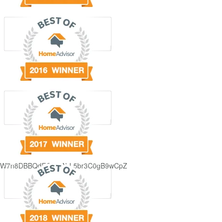
GjdJ_KW7n8DBBQdFQDDAbL5br3C0gB9wCpZ5QRmXFCxyAc37zXXRvRol