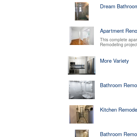
Dream Bathroo
Apartment Reno
This complete apar
Remodeling project.
More Variety
Bathroom Remo
Kitchen Remode
Bathroom Remo