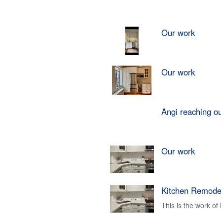
Our work
Our work
Angi reaching o
Our work
Kitchen Remode
This is the work o