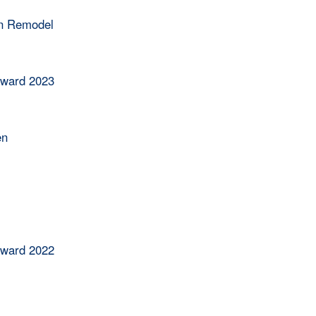
en Remodel
Award 2023
en
Award 2022