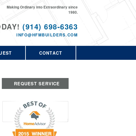
Making Ordinary into Extraordinary since
1980.
ODAY!
(914) 698-6363
INFO@HFMBUILDERS.COM
UEST
CONTACT
REQUEST SERVICE