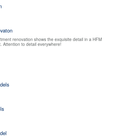
m
vaton
tment renovation shows the exquisite detail in a HFM
 Attention to detail everywhere!
dels
ls
del