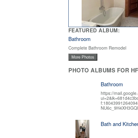
FEATURED ALBUM:
Bathroom
Complete Bathroom Remodel
More Photos
PHOTO ALBUMS FOR HF
Bathroom
https://mail.google
ui=2&ik=681d4c3b
f:1804399126409
NU6c_9H4XH3GQl
Bath and Kitch