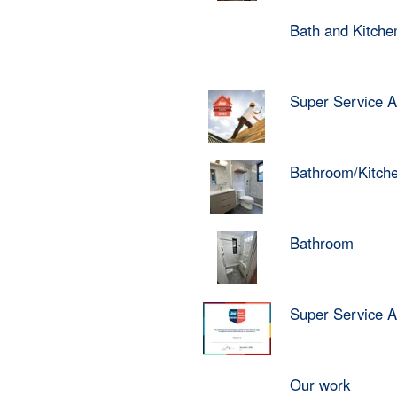
Bath and Kitch
Super Service 
Bathroom/Kitch
Bathroom
Super Service 
Our work