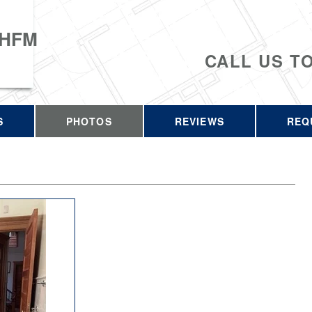
 HFM
CALL US T
S
PHOTOS
REVIEWS
REQ