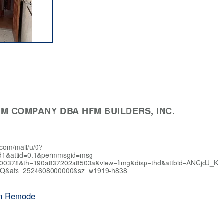
M COMPANY DBA HFM BUILDERS, INC.
.com/mail/u/0?
d1&attid=0.1&permmsgid=msg-
400378&th=190a837202a8503a&view=fimg&disp=thd&attbid=AN
Q&ats=2524608000000&sz=w1919-h838
en Remodel