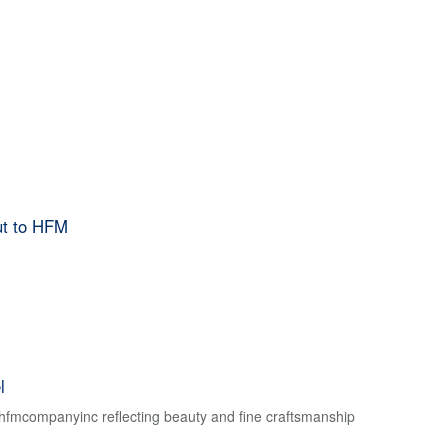
ut to HFM
l
f hfmcompanyinc reflecting beauty and fine craftsmanship