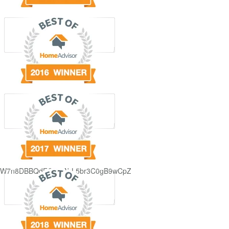
GjdJ_KW7n8DBBQdFQDDAbL5br3C0gB9wCpZ5QRmXFCxyAc37zXXRvRol