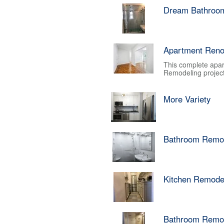
Dream Bathroo
Apartment Reno
This complete apar
Remodeling project.
More Variety
Bathroom Remo
Kitchen Remode
Bathroom Remo