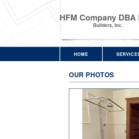
HFM Company DBA
Builders, Inc.
HOME
SERVICE
OUR PHOTOS